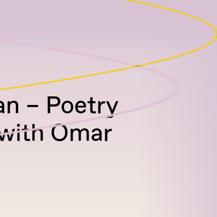
an – Poetry
 with Omar