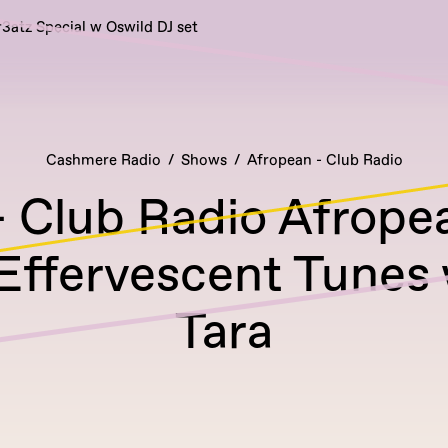
r3atz Special w Oswild DJ set
Cashmere Radio
Shows
Afropean - Club Radio
 Club Radio Afrope
 Effervescent Tunes
Tara