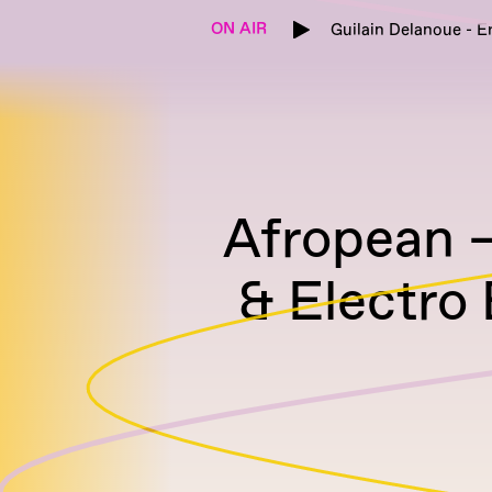
ON AIR
Guilain Delanoue - E
Afropean –
& Electro