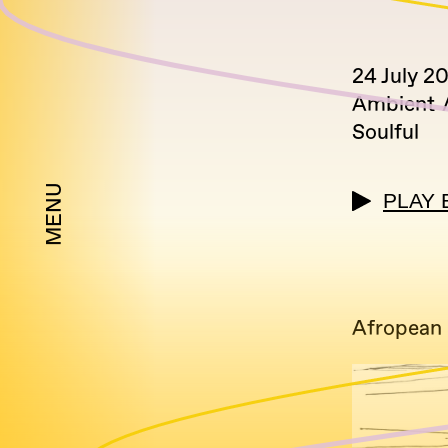
24 July 2
Ambient
Soulful
MENU
PLAY 
Afropean 