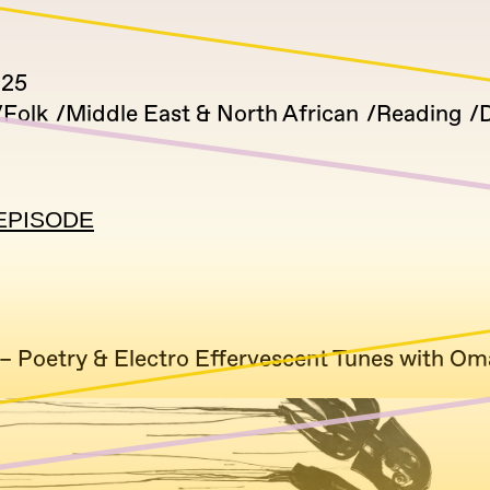
025
Folk
Middle East & North African
Reading
D
EPISODE
– Poetry & Electro Effervescent Tunes with Om