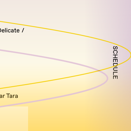
elicate
SCHEDULE
ar Tara