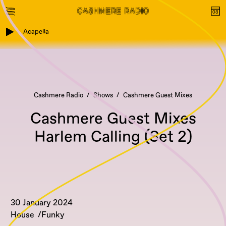
Acapella
Cashmere Radio
Shows
Cashmere Guest Mixes
Cashmere Guest Mixes
Harlem Calling (Set 2)
30 January 2024
House
Funky