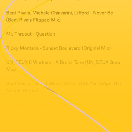
Beat Rivals, Michele Chiavarini, Lifford - Never Be
(Beat Rivals Flipped Mix)
Mr. Thruout - Question
Ricky Montana - Sunset Boulevard (Original Mix)
UN_DEUX & Workerz - A Bronx Tape (UN_DEUX Guru
Mix)
Beat Rivals, Tasha LaRae - Better With You (Wipe The
Needle Remix)
Subverse - Figure it Out (Extended Mix)
GAZZI - solo pienso en ti (Original Mix)