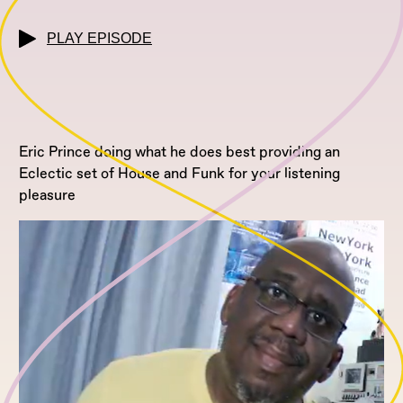
PLAY EPISODE
Eric Prince doing what he does best providing an
Eclectic set of House and Funk for your listening
pleasure