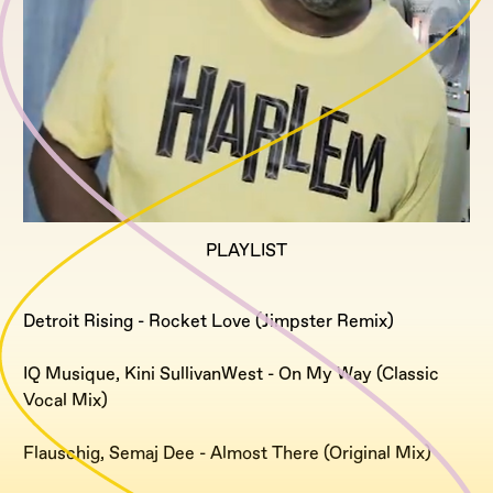
PLAYLIST
Detroit Rising - Rocket Love (Jimpster Remix)
IQ Musique, Kini SullivanWest - On My Way (Classic
Vocal Mix)
Flauschig, Semaj Dee - Almost There (Original Mix)