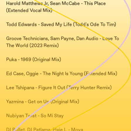
Harold Matthews Jr, Sean McCabe - This Place
(Extended Vocal Mix)
Todd Edwards - Saved My Life (Todd's Ode To Tim)
Groove Technicians, Sam Payne, Dan Audio - Love To
The World (2023 Remix)
Puka - 1969 (Original Mix)
Ed Case, Oggie - The Night Is Young (Extended Mix)
Lee Tshipana - Figure It Out (Terry Hunter Remix)
Yazmina - Get on Up (Original Mix)
Nubiyan Twist - So Mi Stay
DJ Bullet, DJ Patlama, Pixie L - Moya