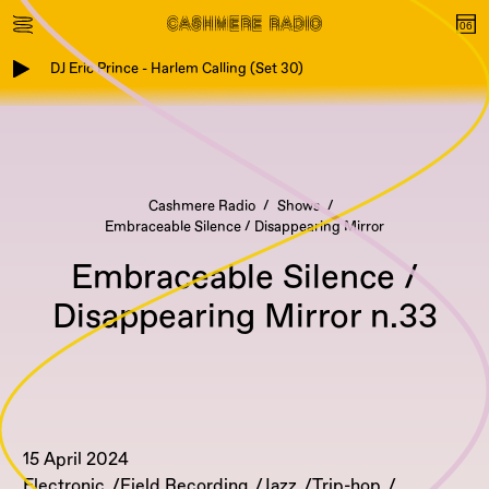
DJ Eric Prince - Harlem Calling (Set 30)
Cashmere Radio
Shows
Embraceable Silence / Disappearing Mirror
Embraceable Silence /
Disappearing Mirror n.33
15 April 2024
Electronic
Field Recording
Jazz
Trip-hop