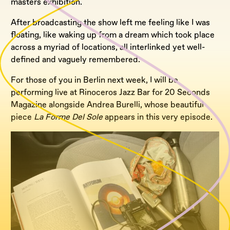
masters exhibition.
After broadcasting the show left me feeling like I was
floating, like waking up from a dream which took place
across a myriad of locations, all interlinked yet well-
defined and vaguely remembered.
For those of you in Berlin next week, I will be
performing live at Rinoceros Jazz Bar for 20 Seconds
Magazine alongside Andrea Burelli, whose beautiful
piece
La Forme Del Sole
appears in this very episode.