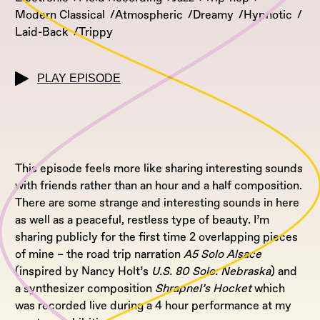
Modern Classical
Atmospheric
Dreamy
Hypnotic
Laid-Back
Trippy
PLAY EPISODE
This episode feels more like sharing interesting sounds
with friends rather than an hour and a half composition.
There are some strange and interesting sounds in here
as well as a peaceful, restless type of beauty. I’m
sharing publicly for the first time 2 overlapping pieces
of mine – the road trip narration
A5 Solo Alsace
(inspired by Nancy Holt’s
U.S. 80 Solo: Nebraska
) and
a synthesizer composition
Shrapnel’s Hocket
which
was recorded live during a 4 hour performance at my