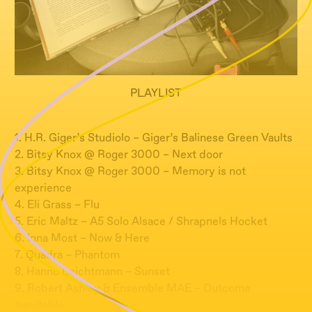
PLAYLIST
1. H.R. Giger’s Studiolo – Giger’s Balinese Green Vaults
2. Bitsy Knox @ Roger 3000 – Next door
3. Bitsy Knox @ Roger 3000 – Memory is not
experience
4. Eli Grass – Flu
5. Eric Maltz – A5 Solo Alsace / Shrapnels Hocket
6. Inna Most – Now & Here
7. Quadra – Phantom
8. Hanno Leichtmann – Sunset
9. Robert Ashley & Ensemble MAE – Outcome
Inevitable