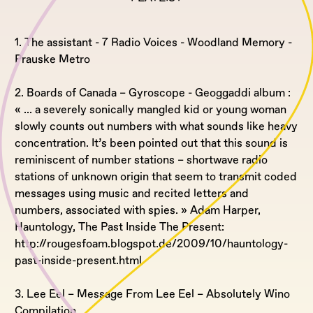
1. The assistant - 7 Radio Voices - Woodland Memory -
Prauske Metro
2. Boards of Canada – Gyroscope - Geoggaddi album :
« ... a severely sonically mangled kid or young woman
slowly counts out numbers with what sounds like heavy
concentration. It’s been pointed out that this sound is
reminiscent of number stations – shortwave radio
stations of unknown origin that seem to transmit coded
messages using music and recited letters and
numbers, associated with spies. » Adam Harper,
Hauntology, The Past Inside The Present:
http://rougesfoam.blogspot.de/2009/10/hauntology-
past-inside-present.html
3. Lee Eel – Message From Lee Eel – Absolutely Wino
Compilation