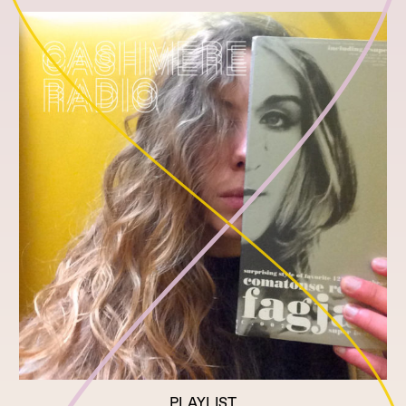
PLAYLIST