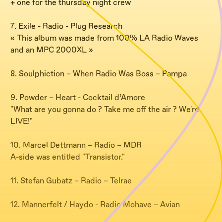
+ one for the thursday night crew
7. Exile - Radio - Plug Research
« This album was made from 100% LA Radio Waves
and an MPC 2000XL »
8. Soulphiction – When Radio Was Boss – Pampa
9. Powder – Heart - Cocktail d’Amore
"What are you gonna do ? Take me off the air ? We're
LIVE!"
10. Marcel Dettmann – Radio – MDR
A-side was entitled "Transistor."
11. Stefan Gubatz – Radio – Telrae
12. Mannerfelt / Haydo - Radio Mohave – Avian