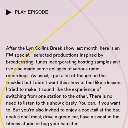
PLAY EPISODE
After the Lyn Collins Break show last month, here is an
FM special. I selected productions inspired by
broadcasting, tunes incorporating hosting samples and
i’ve also made some collages of various radio
recordings. As usual, i put a lot of thought in the
tracklist but I didn’t want this show to feel like a lesson.
I tried to make it sound like the experience of
switching from one station to the other. There is no
need to listen to this show closely. You can, if you want
to. But you’re also invited to enjoy a cocktail at the bar,
cook a cool meal, drive a green car, have a sweat in the
fitness studio or hug your hamster.