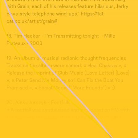
with Grain, each of his releases feature hilarious, Jerky
Boys-style telephone wind-ups." https://fat-
cat.co.uk/artist/grain#
18. Tim Hecker – I’m Transmitting tonight – Mille
Plateaux - 2003
19. An album of musical radionic thought frequencies
Tracks on the album were named: « Heal Chakras », «
Release the Imprint of Club Music (Love Letter) [Love]
», « Peter Send Me Money so I Can Fix the Boat You
Promised », « Social Media ("More Friends") » :)
20. Aleks Jurczyk - Footfalls
« A footfall was synthesised and broadcast on FM with
the received broadcast then routed back through a
modular synthesiser » The Wire, February 2017?