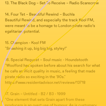
13. The Black Dog – Set To Receive – Radio Scarecrow
14. Four Tet – Beautiful Rewind – Buchla
Beautiful Rewind, and especially the track Kool FM,
were meant to be a homage to London pirate radio’s
egalitarian potential.
15. Champion - Kool FM
"Smashing it up, big big big, styley!"
16. Special Request – Soul music - Houndstooth
"Woolford has spoken before about his search for what
he calls an illicit quality in music, a feeling that made
pirate radio so exciting in the '90s."
https://www.residentadvisor.net/reviews/13718
17. Grain – Untitled - B2 / B3 - 1999
"One element that sets Grain apart from these
producers is an overt use of humour. As is customary