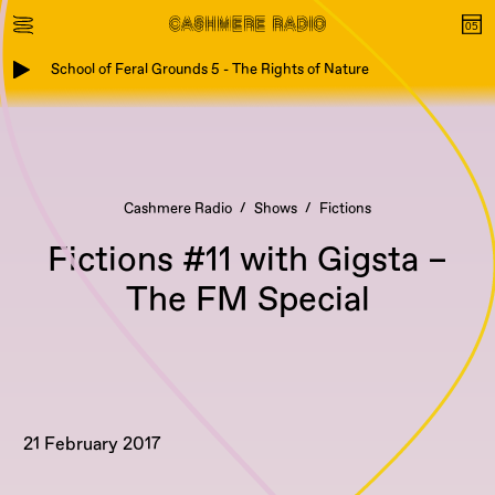
School of Feral Grounds 5 - The Rights of Nature
Cashmere Radio
Shows
Fictions
Fictions #11 with Gigsta –
The FM Special
21 February 2017