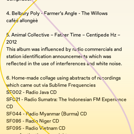
4. Belbury Poly - Farmer’s Angle - The Willows
caféé allongèè
5. Animal Collective – Father Time – Centipede Hz –
2012
This album was influenced by radio commercials and
station identification announcements which was
reflected in the use of interferences and white noise.
6. Home-made collage using abstracts of recordings
which came out via Sublime Frequencies
SF002 - Radio Java CD
SF021 - Radio Sumatra: The Indonesian FM Experience
CD
SF044 - Radio Myanmar (Burma) CD
SF086 - Radio Niger CD
SF095 - Radio Vietnam CD