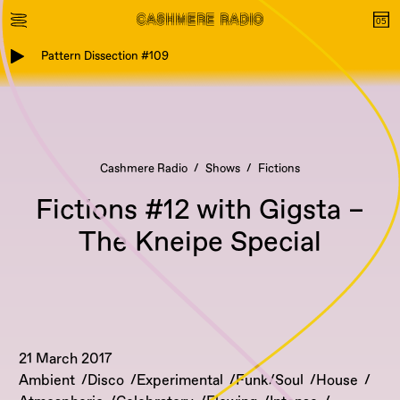
Pattern Dissection #109
Cashmere Radio
Shows
Fictions
Fictions #12 with Gigsta –
The Kneipe Special
21 March 2017
Ambient
Disco
Experimental
Funk/Soul
House