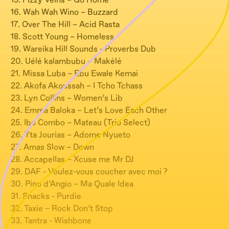
15. Fizzy Veins – Go Home
16. Wah Wah Wino – Buzzard
17. Over The Hill – Acid Rasta
18. Scott Young – Homeless
19. Wareika Hill Sounds - Proverbs Dub
20. Uélé kalambubu – Makélé
21. Missa Luba – Ebu Ewale Kemai
22. Akofa Akoussah – I Tcho Tchass
23. Lyn Collins – Women’s Lib
24. Emma Baloka – Let’s Love Each Other
25. Ibo Combo – Mateau (Trio Select)
26. Yta Jourias – Adome Nyueto
27. Amas Slow – Down
28. Accapellas – Xcuse me Mr DJ
29. DAF - Voulez-vous coucher avec moi ?
30. Pino d’Angio – Ma Quale Idea
31. Snacks - Purdie
32. Taxie – Rock Don’t Stop
33. Tantra - Wishbone