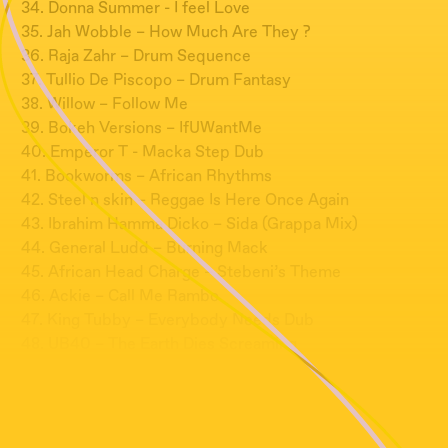
34. Donna Summer - I feel Love
35. Jah Wobble – How Much Are They ?
36. Raja Zahr – Drum Sequence
37. Tullio De Piscopo – Drum Fantasy
38. Willow – Follow Me
39. Bokeh Versions – IfUWantMe
40. Emperor T - Macka Step Dub
41. Bookworms – African Rhythms
42. Steel n skin – Reggae Is Here Once Again
43. Ibrahim Hamma Dicko – Sida (Grappa Mix)
44. General Ludd – Burning Mack
45. African Head Charge – Stebeni’s Theme
46. Ackie – Call Me Rambo
47. King Tubby – Everybody Needs Dub
48. UB40 – The Earth Dies Screaming
49. Dominique Dumont – Une Bataille de neige – B2 ?
50. Screamadelica – Inner Flight
51. Grain - Untitled