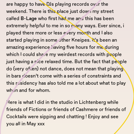
are happy to have DJs playing records over the
weekend. There is this place just down my street
called
B-Lage
who first had me and this has been
extremely helpful to me in so many ways. Ever since, i
played there more or less every month and I also
started playing in some other Kneipes. It’s been an
amazing experience having five hours for me during
which I could share my weirdest records with people
just having a nice relaxed time. But the fact that people
do (very often) not dance, does not mean that playing
in bars doesn’t come with a series of constraints and
this residency has also told me a lot about what to play
when and for whom.
Here is what I did in the studio in Lichtenberg while
friends of Fictions or friends of Cashmere or friends of
Cocktails were sipping and chatting ! Enjoy and see
you all in May xxx