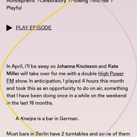
Atmospheric
Celebratory
Flowing
Intense
Playful
PLAY EPISODE
In April, i’ll be away so
Johanna Knutsson
and
Kate
Miller
will take over for me with a double
High Power
FM
show. In anticipation, I played 4 hours this month
and took this as an opportunity to do on air, something
that I have been doing once in a while on the weekend
in the last 18 months.
A
Kneipe
is a bar in German.
Most bars in Berlin have 2 turntables and some of them