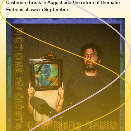
Cashmere break in August and the return of thematic
Fictions shows in September.