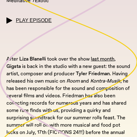
Meditative
Exotic
PLAY EPISODE
After
Liza Blanelli
took over the show
last month
,
Gigsta
is back in the studio with a new guest: the sound
artist, composer and producer
Tyler Friedman
. Having
released his own music on
Room
and
Kontra-Musik
, he
has been responsible for the sound and composition of
several films and videos. Friedman has also been
collecting records for numerous years and has shared
some rare finds with us, providing a quirky and
surprising soundtrack for our summer rolls feast. The
summer will roll on with more musical and food pot
lucks on July, 17th (FICTIONS 24!!!) before the annual