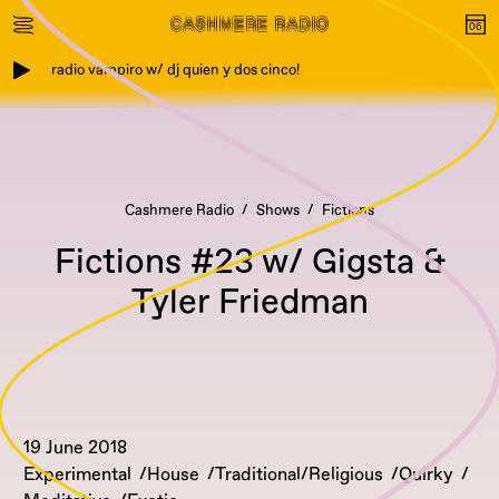
radio vampiro w/ dj quien y dos cinco!
Cashmere Radio
Shows
Fictions
Fictions #23 w/ Gigsta &
Tyler Friedman
19 June 2018
Experimental
House
Traditional/Religious
Quirky