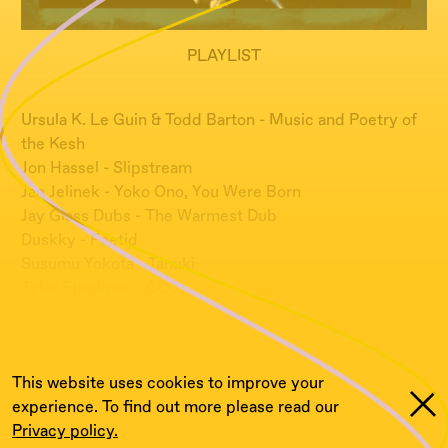
PLAYLIST
Ursula K. Le Guin & Todd Barton - Music and Poetry of
the Kesh
Jon Hassel - Slipstream
Jan Jelinek - Yoko Ono, You Were Born
Jay Glass Dubs - The Warmest Dub
Duskky - Foetid
Susumu Yokota - Tanuki
Tyler Friedman - CCC
***
Guestmix by Tyler Friedman
This website uses cookies to improve your
experience. To find out more please read our
Privacy policy.