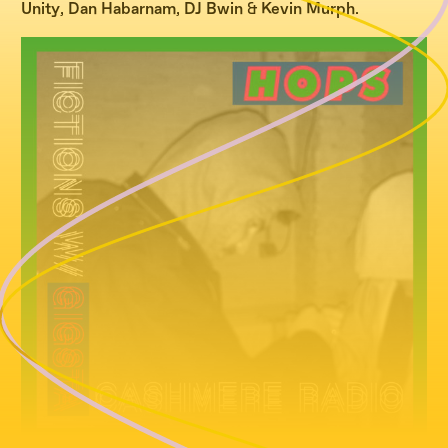
Unity
,
Dan Habarnam
,
DJ Bwin
&
Kevin Murph
.