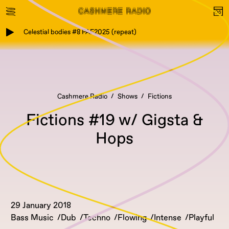
Celestial bodies #8 PAF2025 (repeat)
Cashmere Radio
Shows
Fictions
Fictions #19 w/ Gigsta &
Hops
29 January 2018
Bass Music
Dub
Techno
Flowing
Intense
Playful