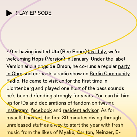
PLAY EPISODE
After having invited
Uta
(Rec Room)
last July
, we’re
welcoming
Hops
(Version) in January. Under the label
Version and alongside
Orson
, he co-runs a regular
party
in Ohm
and co-hosts a radio show on
Berlin Community
Radio
. He came to visit us for the first time in
Lichtenberg and played one hour of the bass sounds
he’s been defending strongly for years. You can hit him
up for IDs and declarations of fandom on
twitter
,
instagram
,
facebook
and
resident advisor
. As for
myself, I hosted the first 30 minutes diving through
unreleased stuff as a way to start the year with fresh
music from the likes of
Myako
,
Carlton
,
Neinzer
,
E-