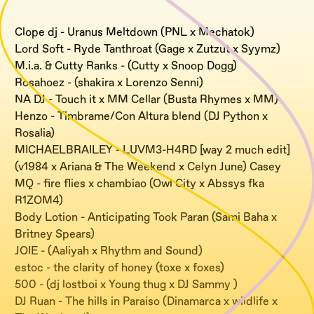
Clope dj - Uranus Meltdown (PNL x Mechatok)
Lord Soft - Ryde Tanthroat (Gage x Zutzut x Syymz)
M.i.a. & Cutty Ranks - (Cutty x Snoop Dogg)
Rosahoez - (shakira x Lorenzo Senni)
NA DJ - Touch it x MM Cellar (Busta Rhymes x MM)
Henzo - Timbrame/Con Altura blend (DJ Python x
Rosalia)
MICHAELBRAILEY - LUVM3-H4RD [way 2 much edit]
(v1984 x Ariana & The Weekend x Celyn June) Casey
MQ - fire flies x chambiao (Owl City x Abssys fka
R1ZOM4)
Body Lotion - Anticipating Took Paran (Sami Baha x
Britney Spears)
JOIE - (Aaliyah x Rhythm and Sound)
estoc - the clarity of honey (toxe x foxes)
500 - (dj lostboi x Young thug x DJ Sammy )
DJ Ruan - The hills in Paraíso (Dinamarca x wildlife x