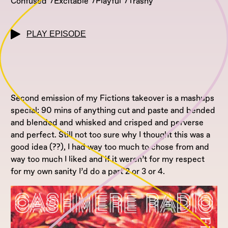
Confused
Excitable
Playful
Trashy
PLAY EPISODE
Second emission of my Fictions takeover is a mashups
special: 90 mins of anything cut and paste and bended
and blended and whisked and crisped and perverse
and perfect. Still not too sure why I thought this was a
good idea (??), I had way too much to chose from and
way too much I liked and if it weren’t for my respect
for my own sanity I’d do a part 2 or 3 or 4.