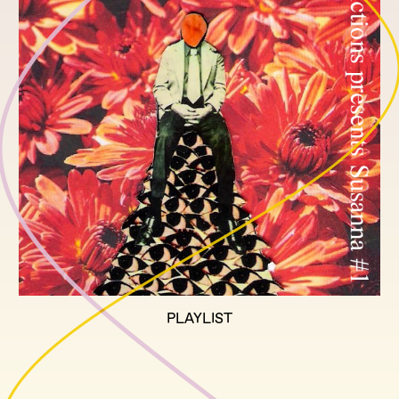
PLAYLIST