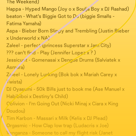
The Weekend)
Happa - Hyped Mango (Joy o x Soulja Boy x DJ Rashad)
beaton - What’s Biggie Got to Do (biggie Smalls -
Fatima Yamaha)
Aspa - Bieber Born Slippy and Trembling (Justin Bieber
x Underworld x NA)
Zaleel - perfect (princess Superstar x Jam City)
??? can’t find - Play (Jennifer Lopez x ? )
Jessicunt - Gomenasai x Dengue Drums (Salviatek x
Asmara)
Zaleel - Lonely Lurking (Bok bok x Mariah Carey x
Twista)
DJ Oyasumi - 50k Bills just to book me (Ase Manuel x
Habibiboi x Destiny’s Child)
Oblivion - I’m Going Out (Nicki Minaj x Ciara x King
Doudou)
Tim Karbon - Massari x Milk (Kelis x DJ Plead)
Orgasmic - How Clap low trap (Ludacris x Joe)
Venganza - Someone to call my flight risk (Janet