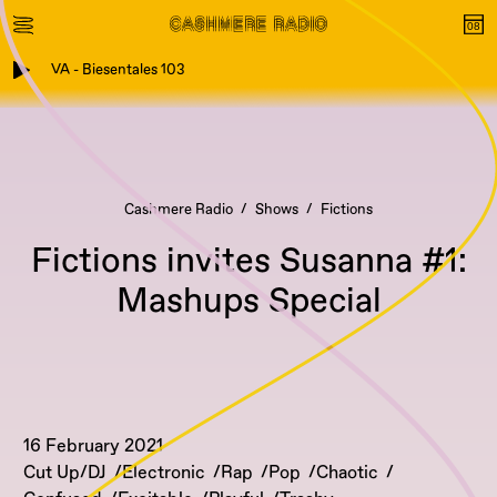
VA - Biesentales 103
Cashmere Radio
Shows
Fictions
Fictions invites Susanna #1:
Mashups Special
16 February 2021
Cut Up/DJ
Electronic
Rap
Pop
Chaotic