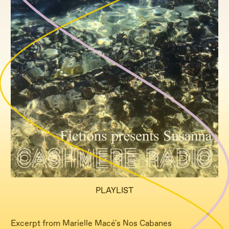
PLAYLIST
Excerpt from Marielle Macé's Nos Cabanes