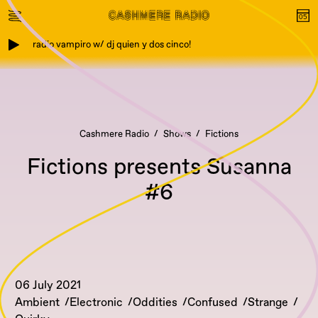
radio vampiro w/ dj quien y dos cinco!
Cashmere Radio
Shows
Fictions
Fictions presents Susanna
#6
06 July 2021
Ambient
Electronic
Oddities
Confused
Strange