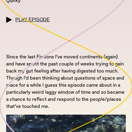
Quirky
PLAY EPISODE
Since the last Fictions I’ve moved continents (again)
and have spent the past couple of weeks trying to gain
back my gut feeling after having digested too much.
Though I’d been thinking about questions of space and
place for a while I guess this episode came about in a
particularly weird laggy window of time and so became
a chance to reflect and respond to the people/places
that’ve touched me.