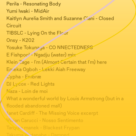
Perila - Resonating Body
Yumi Iwaki - MidAir
Kaitlyn Aurelia Smith and Suzanne Ciani - Closed
Circuit
TIBSLC - Lying On the Floor
Onsy - K202
Yosuke Tokunaga - CO NNECTEDNESS
E Fishpool - Ngadju (water) mix
Klein Zage - I'm (Almost Certain that I'm) here
Emeka Ogboh - Lekki Aiah Freeway
Cypha - Embræ
DJ Lycox - Red Lights
Naza - Loin de moi
What a wonderful world by Louis Armstrong (but in a
flooded abandoned mall)
Janet Cardiff - The Missing Voice excerpt
Vivian Carucci - Nosso Sentimento
Tarquin manek - Blackest Frypan
Takuma Watanabe - Damned