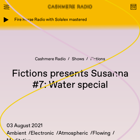
Fire Horse Radio with Solalex mastered
Cashmere Radio
Shows
Fictions
Fictions presents Susanna
#7: Water special
03 August 2021
Ambient
Electronic
Atmospheric
Flowing