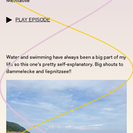
Meditative
PLAY EPISODE
Water and swimming have always been a big part of my
life so this one’s pretty self-explanatory. Big shouts to
Bammelecke and liepnitzsee!!