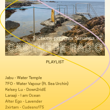
PLAYLIST
Jabu - Water Temple
7FO - Water Vapour (ft. Sea Urchin)
Kelsey Lu - Down2ridE
Laraaji - I am Ocean
Alter Ego - Lavender
2xirtam - Cudesno175