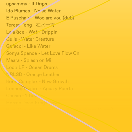
upsammy - It Drips
Ido Plumes - Noise Water
E Ruscha V - Woo are you (dub)
Teresa Teng - 在水一方
Lala &ce - Wet - Drippin'
Gulls - Water Creature
Gafacci - Like Water
Sonya Spence - Let Love Flow On
Maara - Splash on Mi
Loop LF - Ocean Drums
NRLSD - Orange Leather
Korin Complex - New Growth
Lechuga Zafiro - Agua y Puerta
Cousin - 1 Tun
Herron Dead Frogs Down
Rival Console - Articulation (Midori Hirano Remix)
Auschuss - Drown Later
Tetsu Inoue - Curve