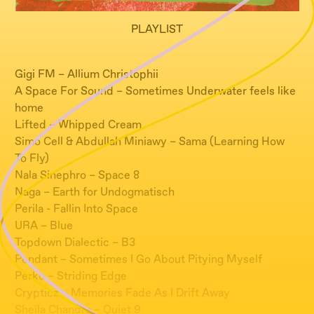
PLAYLIST
Gigi FM – Allium Christophii
A Space For Sound – Sometimes Underwater feels like
home
Lifted – Whipped Cream
Simo Cell & Abdullah Miniawy – Sama (Learning How
To Fly)
Nala Sinephro – Space 8
Naga – Earth for Undogmatisch
Perila - Fallin Into Space
URA – Blue
Topdown Dialectic – B3
Pendant – Sometimes I Go About Pitying Myself
Perko – Striding Edge
Crypticz – Memories Fade As I Drift Away
Sheila Chandra – Quiet 9