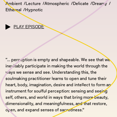
Ambient
Lecture
Atmospheric
Delicate
Dreamy
Ethereal
Hypnotic
PLAY EPISODE
“…
perception is empty and shapeable. We see that we
inevitably participate in making the world through the
ways we sense and see. Understanding this, the
soulmaking practitioner learns to open and tune their
heart, body, imagination, desire and intellect to form an
instrument for soulful perception: sensing and seeing
self, others, and world in ways that bring more beauty,
dimensionality, and meaningfulness, and that restore,
open, and expand senses of sacredness.”