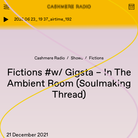
2026 06 23_ 19 37_airtime_192
Cashmere Radio
Shows
Fictions
Fictions #w/ Gigsta – In The
Ambient Room (Soulmaking
Thread)
21 December 2021