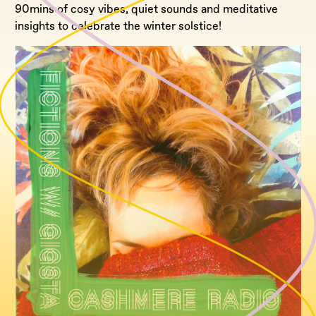
90mins of cosy vibes, quiet sounds and meditative
insights to celebrate the winter solstice!