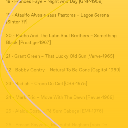
18 - Frances Faye – Night And Day [GNP-1959]
19 - Ataulfo Alves e saus Pastoras – Lagoa Serena
[Sinter-??]
20 - Pucho And The Latin Soul Brothers – Something
Black [Prestige-1967]
21 - Grant Green – That Lucky Old Sun [Verve-1965]
22 - Bobby Gentry – Natural To Be Gone [Capitol-1969]
23 - Radiah – Croco Du Ciel [CBS-1975]
24 - Mark Eric – Move With The Dawn [Revue-1969]
25 - Alaide Costa – Pé Sem Cabeça [EMI-1976]
26 - Emaad Sayyah – Mazoufat Nagham [Voix De