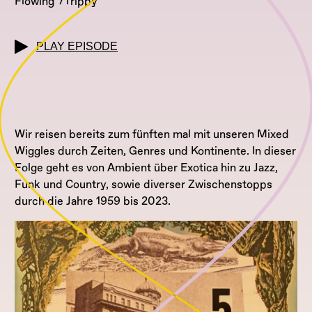
Flowing
Trippy
PLAY EPISODE
Wir reisen bereits zum fünften mal mit unseren Mixed
Wiggles durch Zeiten, Genres und Kontinente. In dieser
Folge geht es von Ambient über Exotica hin zu Jazz,
Funk und Country, sowie diverser Zwischenstopps
durch die Jahre 1959 bis 2023.