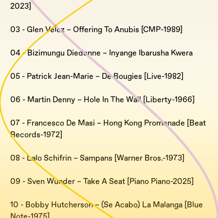
2023]
03 - Glen Velez – Offering To Anubis [CMP-1989]
04 - Bizimungu Diedonne – Inyange Ibarusha Kwera
05 - Patrick Jean-Marie – De Bougies [Live-1982]
06 - Martin Denny – Hole In The Wall [Liberty-1966]
07 - Francesco De Masi – Hong Kong Promenade [Beat
Records-1972]
08 - Lalo Schifrin – Sampans [Warner Bros.-1973]
09 - Sven Wunder – Take A Seat [Piano Piano-2025]
10 - Bobby Hutcherson – (Se Acabo) La Malanga [Blue
Note-1975]