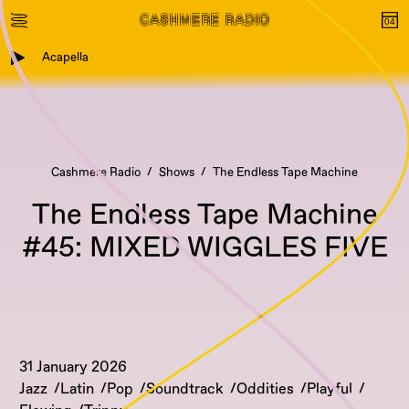
Acapella
Cashmere Radio
Shows
The Endless Tape Machine
The Endless Tape Machine
#45: MIXED WIGGLES FIVE
31 January 2026
Jazz
Latin
Pop
Soundtrack
Oddities
Playful