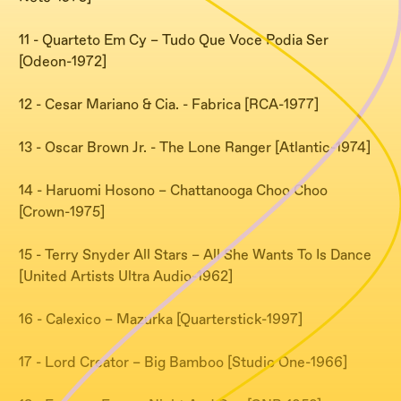
11 - Quarteto Em Cy – Tudo Que Voce Podia Ser
[Odeon-1972]
12 - Cesar Mariano & Cia. - Fabrica [RCA-1977]
13 - Oscar Brown Jr. - The Lone Ranger [Atlantic-1974]
14 - Haruomi Hosono – Chattanooga Choo Choo
[Crown-1975]
15 - Terry Snyder All Stars – All She Wants To Is Dance
[United Artists Ultra Audio-1962]
16 - Calexico – Mazurka [Quarterstick-1997]
17 - Lord Creator – Big Bamboo [Studio One-1966]