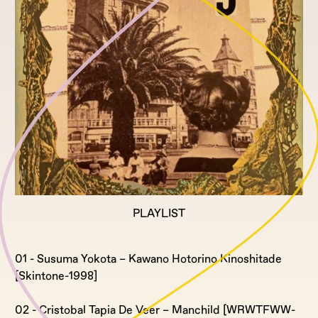
PLAYLIST
01 - Susuma Yokota – Kawano Hotorino Kinoshitade
[Skintone-1998]
02 - Cristobal Tapia De Veer – Manchild [WRWTFWW-