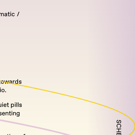
matic
 towards
io.
et pills
senting