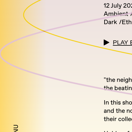
12 July 2
Ambient
Dark
Eth
PLAY 
"the neig
the beatin
In this sh
and the n
their coll