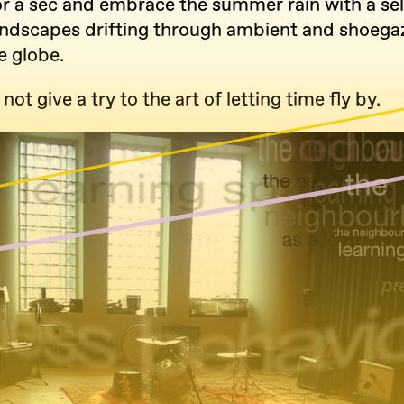
or a sec and embrace the summer rain with a sel
andscapes drifting through ambient and shoegaz
e globe.
not give a try to the art of letting time fly by.