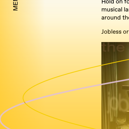
MENU
Hold on f
musical l
around th
Jobless or 