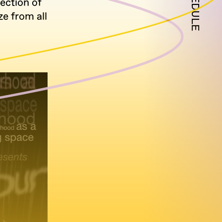
SCHEDULE
ection of
e from all