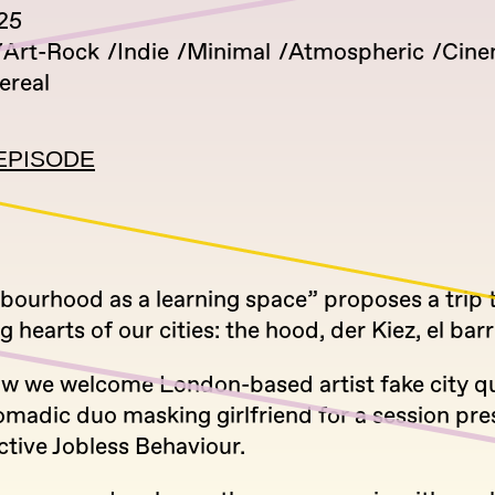
025
Art-Rock
Indie
Minimal
Atmospheric
Cine
ereal
EPISODE
hbourhood as a learning space” proposes a trip
g hearts of our cities: the hood, der Kiez, el barr
ow we welcome London-based artist fake city qui
omadic duo masking girlfriend for a session pre
ective Jobless Behaviour.