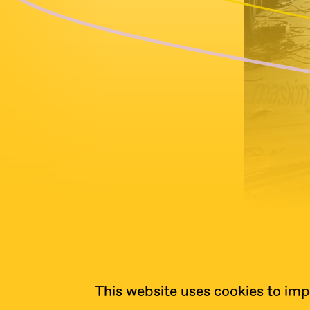
This website uses cookies to imp