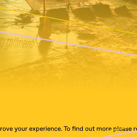
rove your experience. To find out more please 