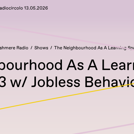
Radiocircolo 13.05.2026
shmere Radio
Shows
The Neighbourhood As A Learning Sp
bourhood As A Lear
3 w/ Jobless Behavi