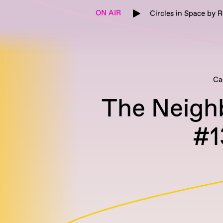
ON AIR
Circles in Space by 
Ca
The Neigh
#1