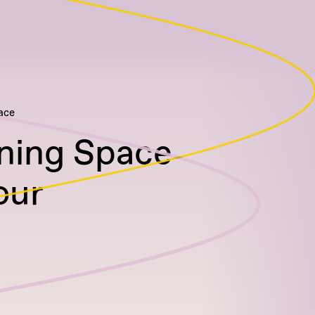
ace
ning Space
our