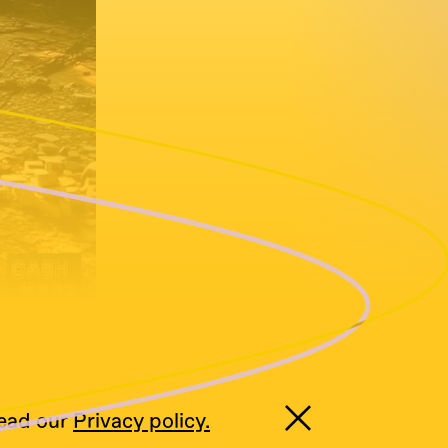
read our
Privacy policy.