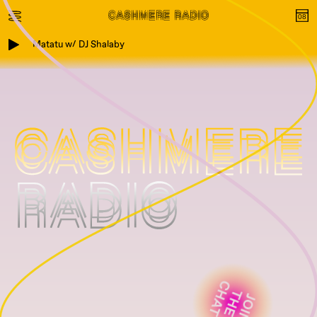
Matatu w/ DJ Shalaby