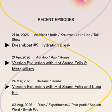
RECENT EPISODES
21 Jul, 2026
Ambient / Indie / Krautrock / Hip Hop / Talk
Show
Dreamboat #9: Hydration Break
21 Apr, 2026
Hip Hop / Rap / House
Version Excursion with Hot Sauce Felix &
Metabolism
24 Mar, 2026
Balearic / House
Version Excursion with Hot Sauce Felix and Luca
Elsi
03 Aug, 2026
Disco / Experimental / Post-punk / Spoken
Word / Synth Pop