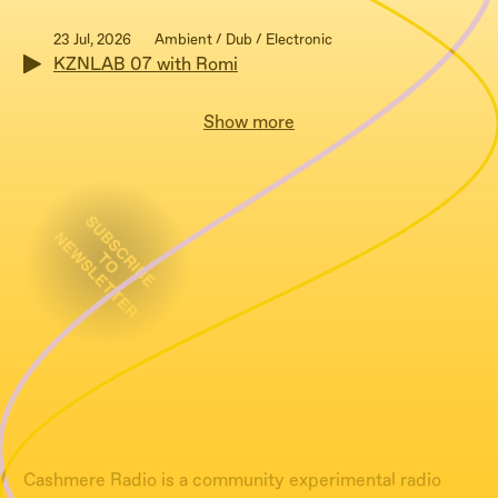
23 Jul, 2026
Ambient / Dub / Electronic
KZNLAB 07 with Romi
Show more
Cashmere Radio is a community experimental radio