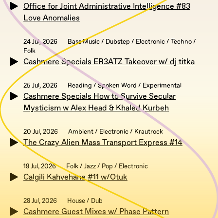
Office for Joint Administrative Intelligence #83
Love Anomalies
24 Jul, 2026
Bass Music / Dubstep / Electronic / Techno /
Folk
Cashmere Specials ER3ATZ Takeover w/ dj titka
25 Jul, 2026
Reading / Spoken Word / Experimental
Cashmere Specials How to Survive Secular
Mysticism w Alex Head & Khaled Kurbeh
20 Jul, 2026
Ambient / Electronic / Krautrock
The Crazy Alien Mass Transport Express #14
18 Jul, 2026
Folk / Jazz / Pop / Electronic
Calgili Kahvehane #11 w/Otuk
28 Jul, 2026
House / Dub
Cashmere Guest Mixes w/ Phase Pattern