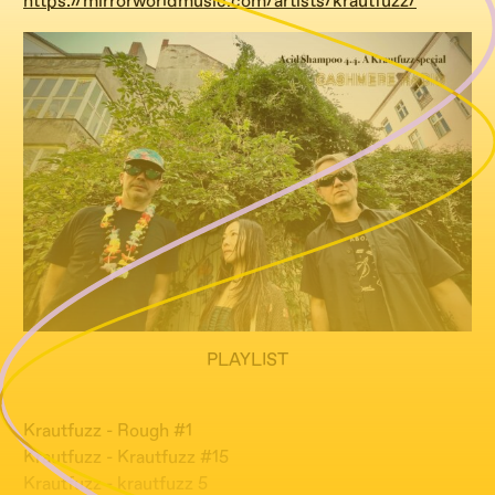
https://mirrorworldmusic.com/artists/krautfuzz/
PLAYLIST
Krautfuzz - Rough #1
Krautfuzz - Krautfuzz #15
Krautfuzz - krautfuzz 5