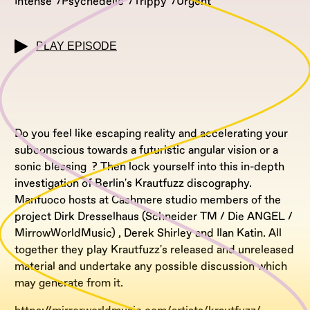
Intense
Psychedelic
Trippy
Urgent
PLAY EPISODE
Do you feel like escaping reality and accelerating your
subconscious towards a futuristic angular vision or a
sonic blessing ? Then lock yourself into this in-depth
investigation of Berlin's Krautfuzz discography.
Manfuoco hosts at Cashmere studio members of the
project Dirk Dresselhaus (Schneider TM / Die ANGEL /
MirrowWorldMusic) , Derek Shirley and Ilan Katin. All
together they play Krautfuzz's released and unreleased
material and undertake any possible discussion which
may generate from it.