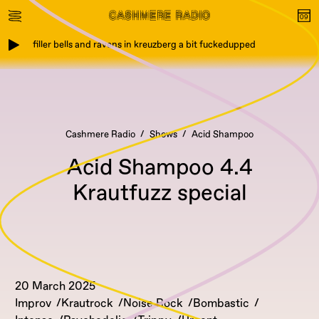
filler bells and ravens in kreuzberg a bit fuckedupped
Cashmere Radio
Shows
Acid Shampoo
Acid Shampoo 4.4
Krautfuzz special
20 March 2025
Improv
Krautrock
Noise Rock
Bombastic