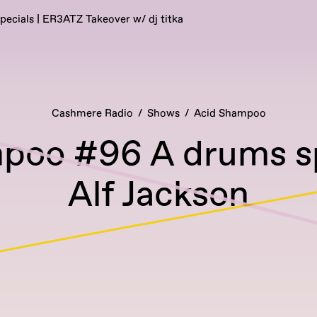
pecials | ER3ATZ Takeover w/ dj titka
Cashmere Radio
Shows
Acid Shampoo
poo #96 A drums spe
Alf Jackson