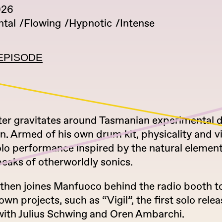
026
tal
Flowing
Hypnotic
Intense
EPISODE
ter gravitates around Tasmanian experimental
n. Armed of his own drum kit, physicality and vi
olo performance inspired by the natural elemen
eaks of otherworldly sonics.
 then joines Manfuoco behind the radio booth to
own projects, such as “Vigil”, the first solo relea
with Julius Schwing and Oren Ambarchi.