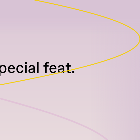
cial feat.