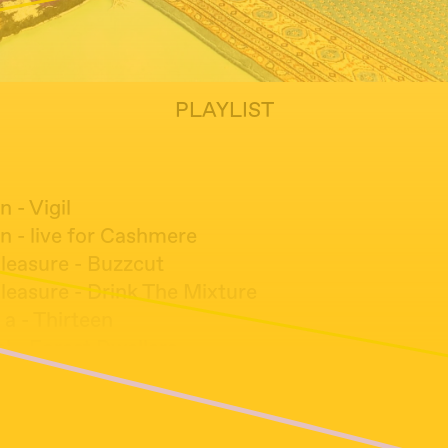
PLAYLIST
n - Vigil
n - live for Cashmere
leasure - Buzzcut
leasure - Drink The Mixture
 a - Thirteen
l - Forest Dwellers
tson, Greg Fox, Trevor Dunn - Molemantis
- From the Cessation of What
ta & The London Taiko Drummers