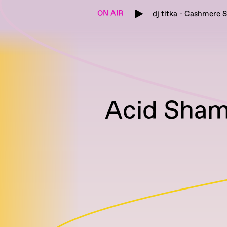
ON AIR
dj titka - Cashmere S
Acid Sham