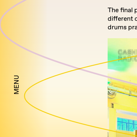
The final 
different 
drums pra
MENU