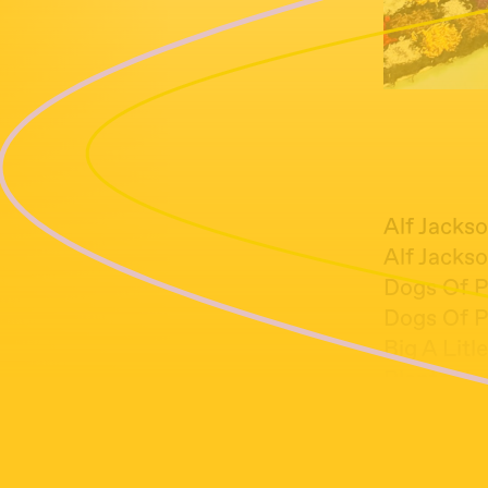
Alf Jackso
Alf Jackso
Dogs Of P
Dogs Of P
Big A Litle
Plants Hea
Colin Ste
Greg Fox 
Joji Hiro