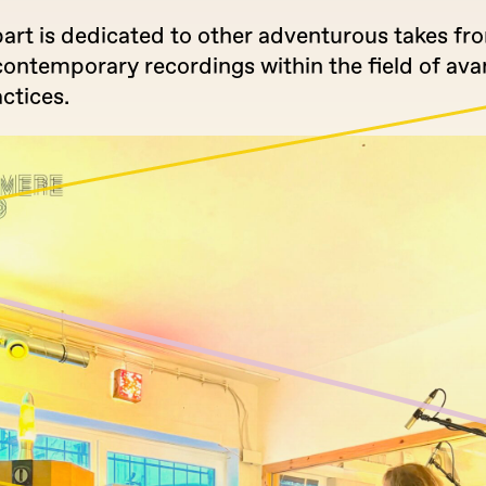
part is dedicated to other adventurous takes fr
contemporary recordings within the field of av
ctices.