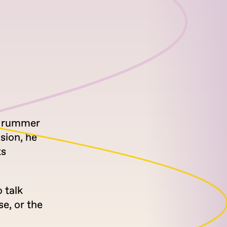
 drummer
sion, he
ts
 talk
se, or the