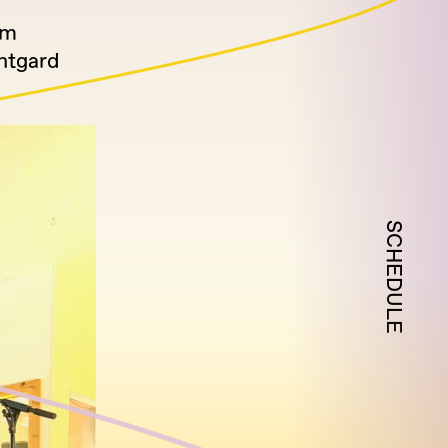
om
antgard
SCHEDULE