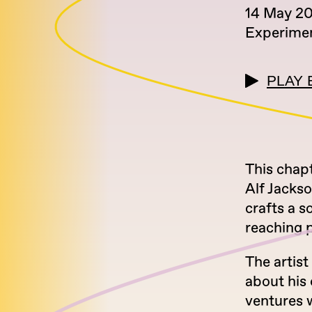
14 May 2
Experimen
PLAY 
This chap
Alf Jackso
crafts a s
reaching p
The artist
about his 
ventures 