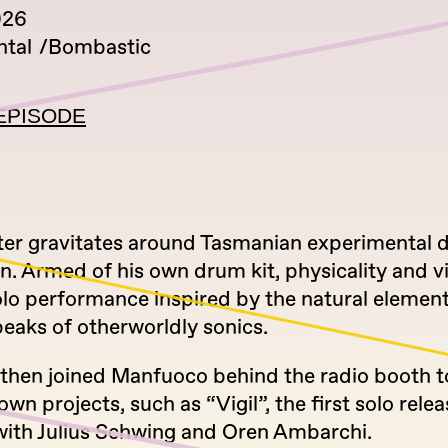
026
tal
Bombastic
EPISODE
ter gravitates around Tasmanian experimental
n. Armed of his own drum kit, physicality and vi
olo performance inspired by the natural element
eaks of otherworldly sonics.
 then joined Manfuoco behind the radio booth t
own projects, such as “Vigil”, the first solo relea
with Julius Schwing and Oren Ambarchi.