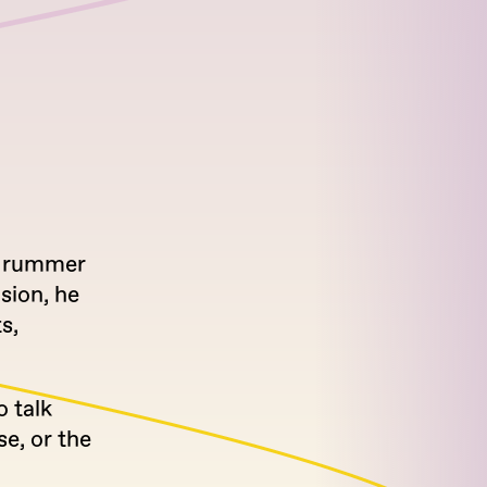
 drummer
sion, he
s,
o talk
se, or the