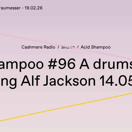
raumesser - 19.02.26
Cashmere Radio
Shows
Acid Shampoo
ampoo #96 A drums
ing Alf Jackson 14.