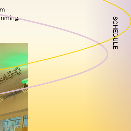
om
umming.
SCHEDULE