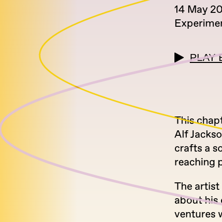
14 May 2
Experimen
PLAY 
This chap
Alf Jackso
crafts a s
reaching p
The artist
about his 
ventures 