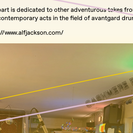
part is dedicated to other adventurous takes fr
 contemporary acts in the field of avantgard dr
://www.alfjackson.com/