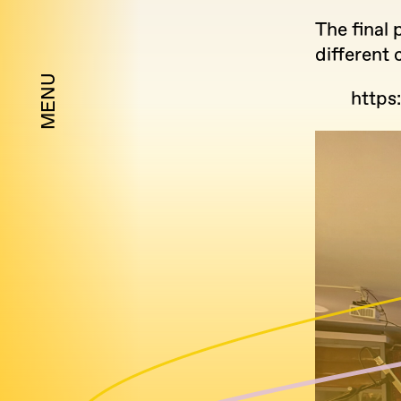
The final 
different
MENU
https