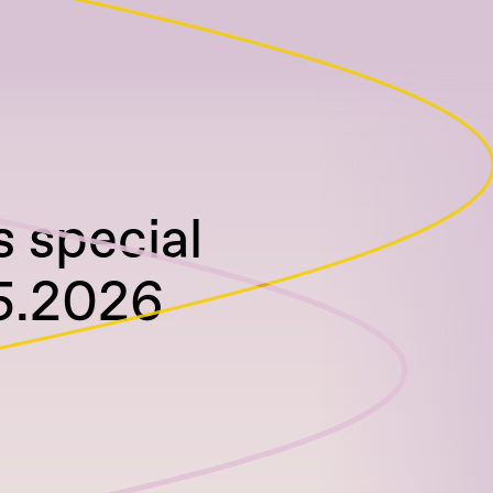
 special
05.2026