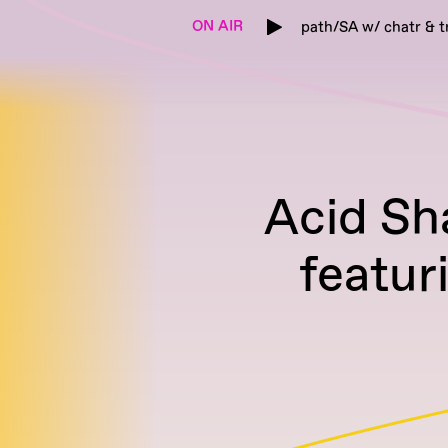
ON AIR
path/SA w/ chatr & t
Acid Sh
featur