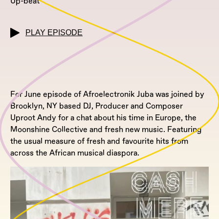
Up-beat
PLAY EPISODE
For June episode of Afroelectronik Juba was joined by
Brooklyn, NY based DJ, Producer and Composer
Uproot Andy for a chat about his time in Europe, the
Moonshine Collective and fresh new music. Featuring
the usual measure of fresh and favourite hits from
across the African musical diaspora.