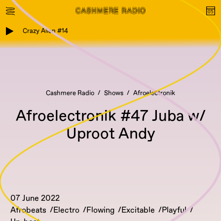
Crazy Alien #14
Cashmere Radio
Shows
Afroelectronik
Afroelectronik #47 Juba w/
Uproot Andy
07 June 2022
Afrobeats
Electro
Flowing
Excitable
Playful