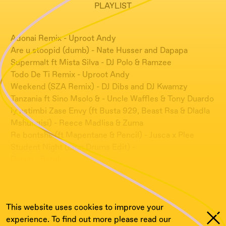
PLAYLIST
Adonai Remix - Uproot Andy
Are u stoopid (dumb) - Nate Husser and Dapapa
Supermalt ft Mista Silva - DJ Polo & Ramzee
Todo De Ti Remix - Uproot Andy
Weekend (SZA Remix) - DJ Dibs and DJ Kwamzy
Tanzania ft Sino Msolo & - Uncle Waffles & Tony Duardo
Iy’nstimbi Zase Envy (ft Busta 929, Beast Rsa & Dladla
Mshunqisi) - Reece Madlisa & Zuma
Re bontshe (ft Mapentane & Pencil) - Jusca x Plee
Student Night (Lion Drums Edit) -
Daniel - Batuk
Abomi Nga - Moonshine, MC Redbull, Uproot Andy &
MC Azas
This website uses cookies to improve your
experience. To find out more please read our