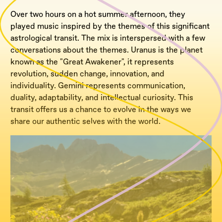
Over two hours on a hot summer afternoon, they
played music inspired by the themes of this significant
astrological transit. The mix is interspersed with a few
conversations about the themes. Uranus is the planet
known as the "Great Awakener", it represents
revolution, sudden change, innovation, and
individuality. Gemini represents communication,
duality, adaptability, and intellectual curiosity. This
transit offers us a chance to evolve in the ways we
share our authentic selves with the world.