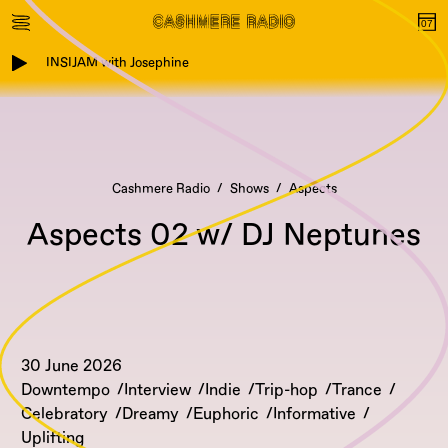
INSIJAM with Josephine
Cashmere Radio
Shows
Aspects
Aspects 02 w/ DJ Neptunes
30 June 2026
Downtempo
Interview
Indie
Trip-hop
Trance
Celebratory
Dreamy
Euphoric
Informative
Uplifting