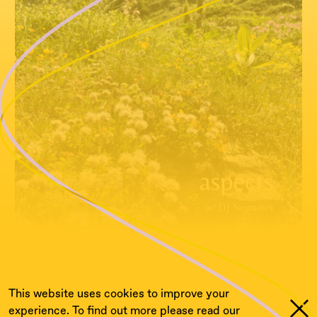
This website uses cookies to improve your
experience. To find out more please read our