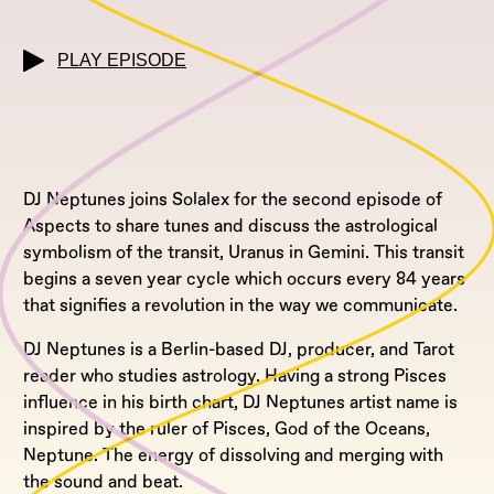
PLAY EPISODE
DJ Neptunes joins Solalex for the second episode of
Aspects to share tunes and discuss the astrological
symbolism of the transit, Uranus in Gemini. This transit
begins a seven year cycle which occurs every 84 years
that signifies a revolution in the way we communicate.
DJ Neptunes is a Berlin-based DJ, producer, and Tarot
reader who studies astrology. Having a strong Pisces
influence in his birth chart, DJ Neptunes artist name is
inspired by the ruler of Pisces, God of the Oceans,
Neptune. The energy of dissolving and merging with
the sound and beat.