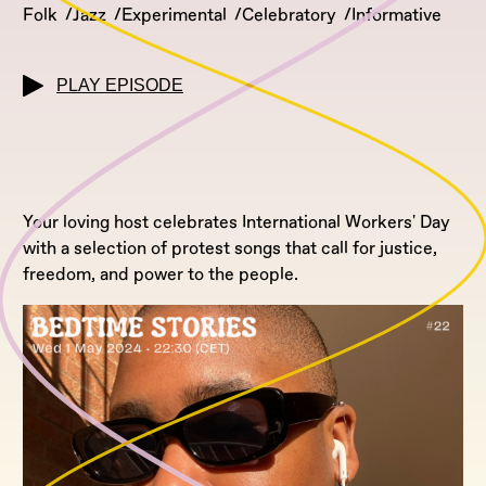
Folk
Jazz
Experimental
Celebratory
Informative
PLAY EPISODE
Your loving host celebrates International Workers' Day
with a selection of protest songs that call for justice,
freedom, and power to the people.