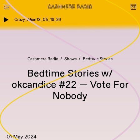
Crazy_Alien13_05_18_26
Cashmere Radio
Shows
Bedtime Stories
Bedtime Stories w/
okcandice #22 — Vote For
Nobody
01 May 2024