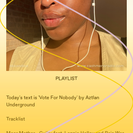
PLAYLIST
Today's text is 'Vote For Nobody' by Aztlan
Underground
Tracklist