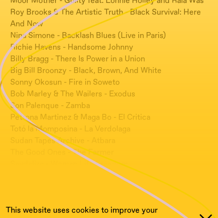
Moor Mother - Guilty feat. Lonnie Holley and Raia Was
Roy Brooks & The Artistic Truth - Black Survival: Here
And Now
Nina Simone - Backlash Blues (Live in Paris)
Richie Havens - Handsome Johnny
Billy Bragg - There Is Power in a Union
Big Bill Broonzy - Black, Brown, And White
Sonny Okosun - Fire in Soweto
Bob Marley & The Wailers - Exodus
Son Palenque - Zamba
Petrona Martinez & Maga Bo - El Critica
Totó la Momposina - La Verdolaga
Sudan Tapes Archive - Atbara
The Good Ones - The Farmer
Sevdaliza - Woman Life Freedom
AZADI.mp3 - Empty Platform
Meshell Ndegeocello (Red Hot & Ra) - Bedlam Blues
This website uses cookies to improve your