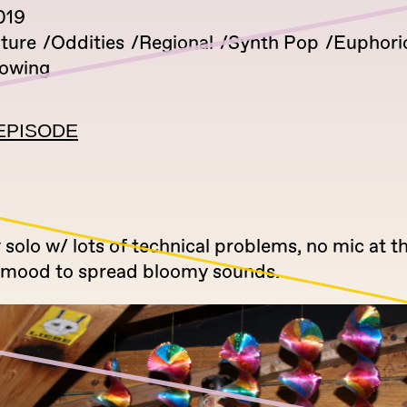
019
lture
Oddities
Regional
Synth Pop
Euphori
lowing
EPISODE
solo w/ lots of technical problems, no mic at t
the mood to spread bloomy sounds.