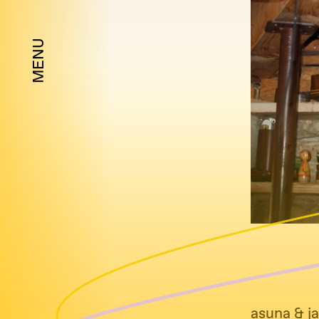
MENU
asuna & ja