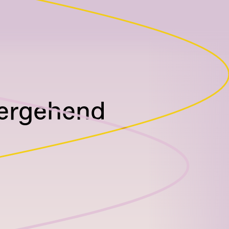
bergehend