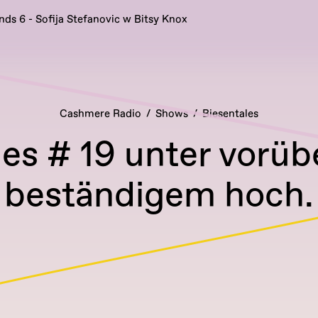
nds 6 - Sofija Stefanovic w Bitsy Knox
Cashmere Radio
Shows
Biesentales
les # 19 unter vorü
beständigem hoch.