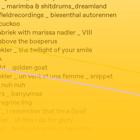
 _ marimba & shitdrums_dreamland
fieldrecordings _ biesenthal autorennen
 cuckoo
riek with marissa nadler _ VIII
 above the bosperus
ler _ the twilight of your smile
A
dd _ golden goat
kler _ un vent et une femme _ snippet
_ nuh nuh
ers _ banyumas
regrine ling
 _ i remember that time (low)
on _ all this I do for glory
at _ birds just want to have fun
rs _ the campsite