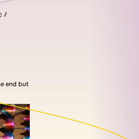
c
he end but