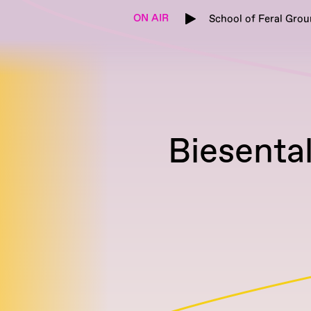
ON AIR
School of Feral Grou
Biesenta