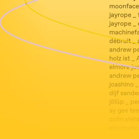
moonface
jayrope _ 
jayrope _
machinefab
dèbruit _
andrew pek
holz ist _ 
elmore ju
andrew pe
joashino 
dijf sand
jölüp _ pe
ay gee tee
colin stets
electronic
dijf sande