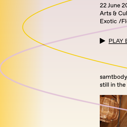
22 June 2
Arts & Cu
Exotic
F
PLAY 
samtbody 
still in 