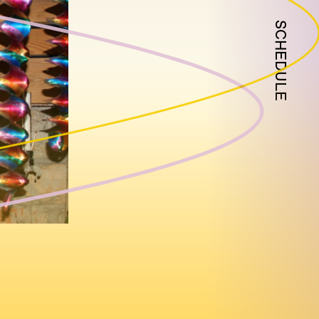
SCHEDULE