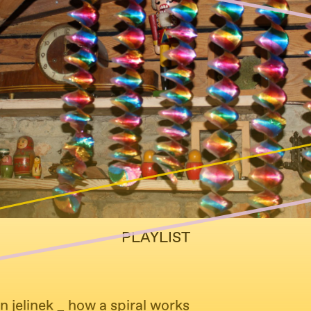
PLAYLIST
n jelinek _ how a spiral works