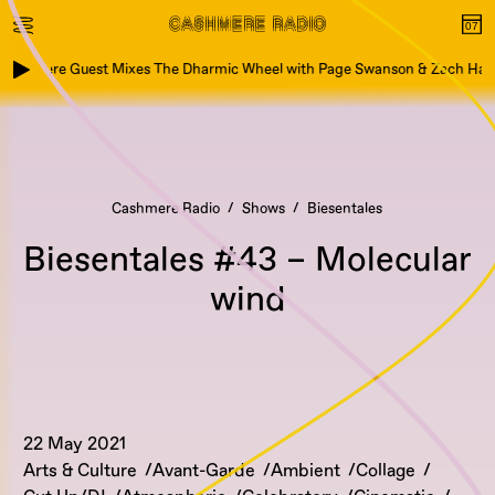
ashmere Guest Mixes The Dharmic Wheel with Page Swanson & Zach Hart
Cashmere Radio
Shows
Biesentales
Biesentales #43 – Molecular
wind
22 May 2021
Arts & Culture
Avant-Garde
Ambient
Collage