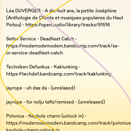
Léa DUVERGER - A dix-huit ans, la petite Joséphine
(Anthologie de Chants et musiques populaires du Haut
Poitou) - https://open.audio/library/tracks/91516
Señor Service - Deadliest Catch -
https://modemodemodem.bandcamp.com/track/se-
or-service-deadliest-catch
Techniken Defunkus - Kaklunking -
https://techdef.bandcamp.com/track/kaklunking
jayrope - uh das da - (unrelased)
jayrope - for nolju tafiz/remixed - (unreleased)
Polonius - Keyhole charm (unlock in) -
https://modemodemodem.bandcamp.com/track/polonius
keyhole-charm-unlock-in