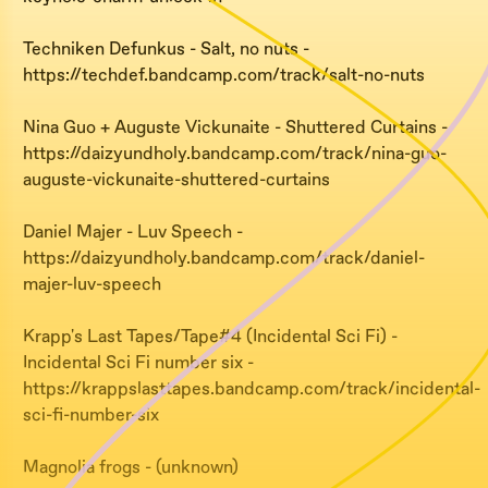
Techniken Defunkus - Salt, no nuts -
https://techdef.bandcamp.com/track/salt-no-nuts
Nina Guo + Auguste Vickunaite - Shuttered Curtains -
https://daizyundholy.bandcamp.com/track/nina-guo-
auguste-vickunaite-shuttered-curtains
Daniel Majer - Luv Speech -
https://daizyundholy.bandcamp.com/track/daniel-
majer-luv-speech
Krapp's Last Tapes/Tape#4 (Incidental Sci Fi) -
Incidental Sci Fi number six -
https://krappslasttapes.bandcamp.com/track/incidental-
sci-fi-number-six
Magnolia frogs - (unknown)