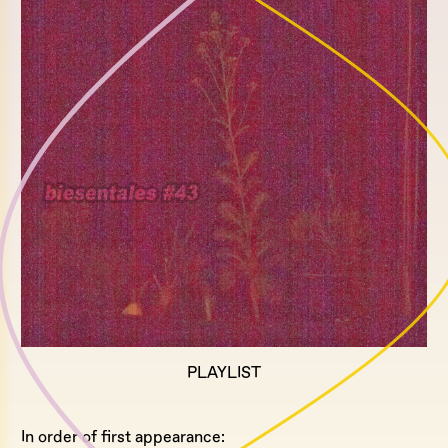
PLAYLIST
In order of first appearance: