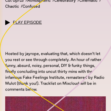
Cut Up/DJ
Atmospheric
Celebratory
Cinematic
Chaotic
Confused
PLAY EPISODE
Hosted by jayrope, evaluating that, which doesn’t let
you rest or see through completely. An hour of rather
funny, absurd, noisy, personal, DIY & funky things,
finally concluding into uncut thirty mins with the
infamous Fake Feelings Institute, remastered by Radio
Mulot (thank you!). Tracklist on Mixcloud will be in
comments below.