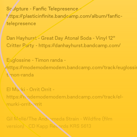
Sculpture - Fanfic Telepresence -
https://plasticinfinite.bandcamp.com/album/fanfic-
telepresence
Dan Hayhurst - Great Day Atonal Soda - Vinyl 12”
Critter Party - https://danhayhurst.bandcamp.com/
Euglossine - Timon randa -
https://modemodemodem.bandcamp.com/track/euglossi
timon-randa
El Murki - Orrit Orrit -
https://modemodemodem.bandcamp.com/track/el-
murki-orrit-orrit
Gil Mellé/The Andromeda Strain - Wildfire (film
version) - CD Kapp Records KRS 5613