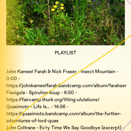
PLAYLIST
John Kameel Farah & Nick Fraser - Insect Mountain -
0:00 -
https://johnkameelfarah.bandcamp.com/album/farahser
Flavigula - Spirulina Soup - 6:50 -
https://faircamp.thurk.org/lilting-ululations/
Quasimoto - Life Is... - 14:56 -
https://quasimoto.bandcamp.com/album/the-further-
adventures-of-lord-quas
John Coltrane - Ev'ry Time We Say Goodbye (excerpt) -