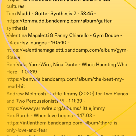
cultures
Tom Mudd - Gutter Synthesis 2 - 58:45 -
https://tommudd.bandcamp.com/album/gutter-
synthesis
Valentina Magaletti & Fanny Chiarello - Gym Douce -
04 curtsy lounges - 1:05:10 -
https://valentinamagaletti.bandcamp.com/album/gym-
douce
Ben Vida, Yarn-Wire, Nina Dante - Who's Haunting Who
Here - 1:06:19 -
https://benvida.bandcamp.com/album/the-beat-my-
head-hit
Andrew McIntosh - Little Jimmy (2020) for Two Pianos
and Two Percussionists VI - 1:11:39 -
https://www.yarnwire.org/albums/littlejimmy
Bex Burch - When love begins - 1:17:03 -
https://intlanthem.bandcamp.com/album/there-is-
only-love-and-fear