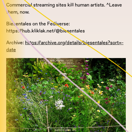
Commercial streaming sites kill human artists. ^Leave
them, now.
Biesentales on the Fediverse:
https://hub.kliklak.net/@biesentales
Archive:
https://archive.org/details/biesentales?sort=-
date