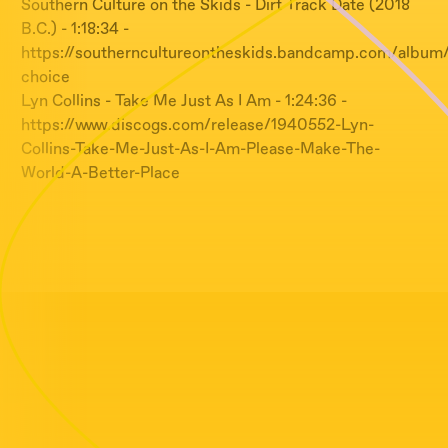
Southern Culture on the Skids - Dirt Track Date (2018
B.C.) - 1:18:34 -
https://southerncultureontheskids.bandcamp.com/album/
choice
Lyn Collins - Take Me Just As I Am - 1:24:36 -
https://www.discogs.com/release/1940552-Lyn-
Collins-Take-Me-Just-As-I-Am-Please-Make-The-
World-A-Better-Place