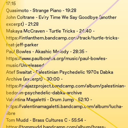
17:15
Quasimoto - Strange Piano - 19:28
John Coltrane - Ev'ry Time We Say Goodbye (another
excerpt) - 21:28
Makaya McCraven - Turtle Tricks - 24:40 -
https://intlanthem.bandcamp.com/track/turtle-tricks-
feat-jeff-parker
Paul Bowles - Akashic Melody - 28:35 -
https://www.paulbowles.org/music/paul-bowles-
music/Unreleased
Atef Swaitat - Palestinian Psychedelic 1970s Dabka
Archive (excerpt) - 30:00 -
https://majazzproject.bandcamp.com/album/palestinian-
bedouin-psychedelic-dabka-archive
Valentina Magaletti - Drum Jump - 52:10 -
https://valentinamagaletti.bandcamp.com/album/lucha-
libre
Tom Mudd - Brass Cultures C - 55:54 -
https://tommudd.bandcamp.com/album/brass-