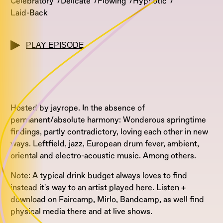
Celebratory
Delicate
Flowing
Hypnotic
Laid-Back
PLAY EPISODE
Hosted by jayrope. In the absence of
permanent/absolute harmony: Wonderous springtime
findings, partly contradictory, loving each other in new
ways. Leftfield, jazz, European drum fever, ambient,
oriental and electro-acoustic music. Among others.
Note: A typical drink budget always loves to find
instead it's way to an artist played here. Listen +
download on Faircamp, Mirlo, Bandcamp, as well find
physical media there and at live shows.