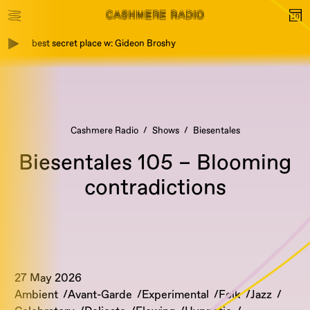
best secret place w: Gideon Broshy
Cashmere Radio
Shows
Biesentales
Biesentales 105 – Blooming
contradictions
27 May 2026
Ambient
Avant-Garde
Experimental
Folk
Jazz