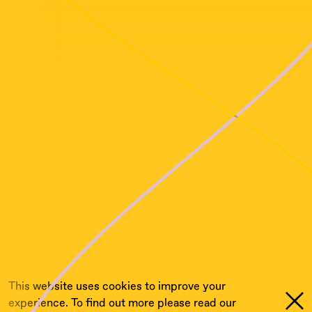
This website uses cookies to improve your
experience. To find out more please read our