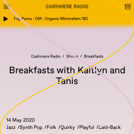
Fog Puma - OM - Organic Minimalism 180
Cashmere Radio
Shows
Breakfasts
Breakfasts with Kaitlyn and
Tanis
14 May 2020
Jazz
Synth Pop
Folk
Quirky
Playful
Laid-Back