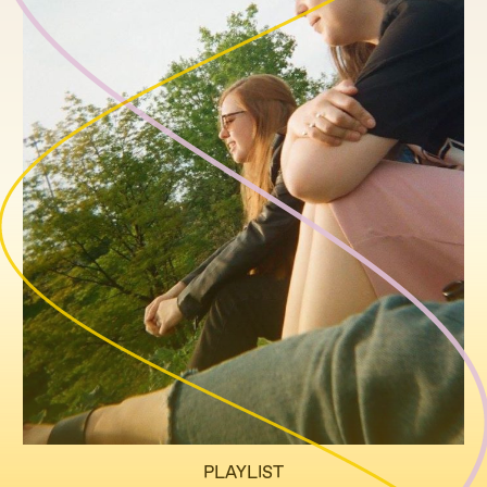
PLAYLIST