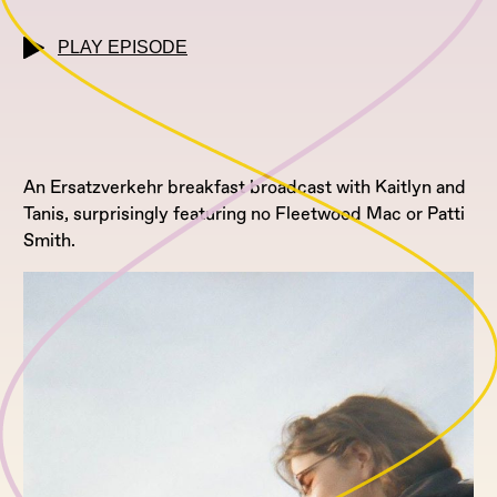
PLAY EPISODE
An Ersatzverkehr breakfast broadcast with Kaitlyn and
Tanis, surprisingly featuring no Fleetwood Mac or Patti
Smith.