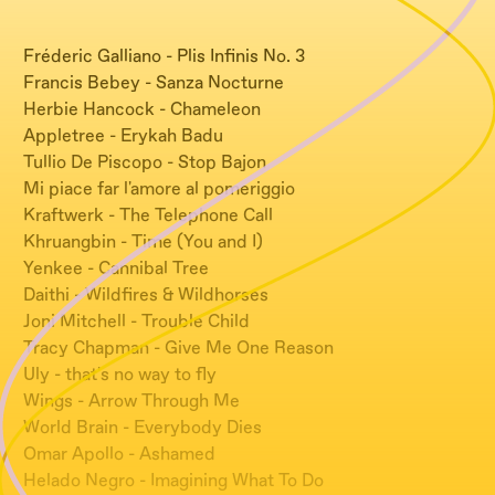
Fréderic Galliano - Plis Infinis No. 3
Francis Bebey - Sanza Nocturne
Herbie Hancock - Chameleon
Appletree - Erykah Badu
Tullio De Piscopo - Stop Bajon
Mi piace far l'amore al pomeriggio
Kraftwerk - The Telephone Call
Khruangbin - Time (You and I)
Yenkee - Cannibal Tree
Daithi - Wildfires & Wildhorses
Joni Mitchell - Trouble Child
Tracy Chapman - Give Me One Reason
Uly - that's no way to fly
Wings - Arrow Through Me
World Brain - Everybody Dies
Omar Apollo - Ashamed
Helado Negro - Imagining What To Do