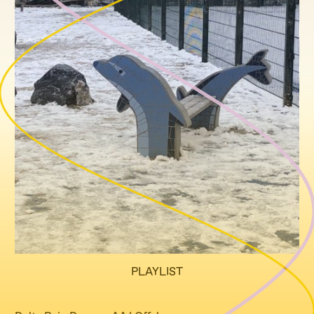
PLAYLIST