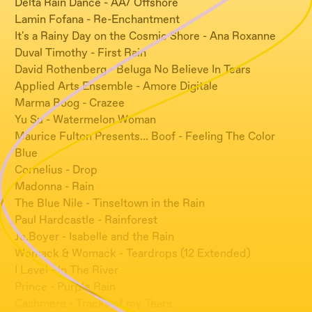
Delta Rain Dance - AA/ Offshore
Lamin Fofana - Re-Enchantment
It's a Rainy Day on the Cosmic Shore - Ana Roxanne
Duval Timothy - First Rain
David Rothenberg - Beluga No Believe In Tears
Applied Arts Ensemble - Amore Digitale
Marma Boog - Crazee
Yu Su - Watermelon Woman
Maurice Fulton Presents... Boof - Feeling The Color
Blue
Cornelius - Drop
Madonna - Rain
The Blue Nile - Tinseltown in the Rain
Paul Hardcastle - Rainforest
Jo.Boyer - Isabelle and the Rain
Womack & Womack - Teardrops (12 Extended)
I Level - In The River
Prince - Purple Rain
Cashmere - Tracks of my Tears