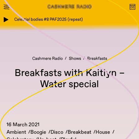
Celestial bodies #8 PAF2025 (repeat)
Cashmere Radio
Shows
Breakfasts
Breakfasts with Kaitlyn –
Water special
16 March 2021
Ambient
Boogie
Disco
Breakbeat
House