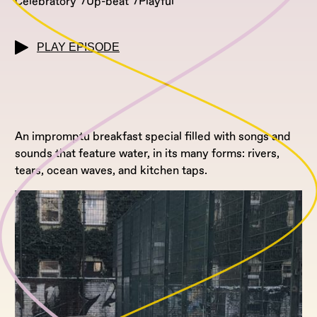
Celebratory
Up-beat
Playful
PLAY EPISODE
An impromptu breakfast special filled with songs and
sounds that feature water, in its many forms: rivers,
tears, ocean waves, and kitchen taps.