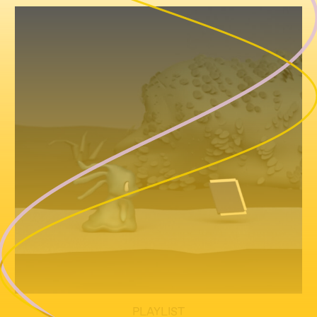
PLAYLIST