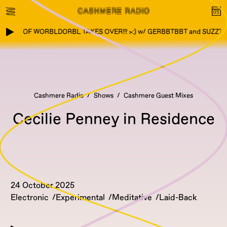
TOWN OF WORBLDORBL TAKES OVER!!! >:) w/ GERBBTBBT and SUZZTZ
Cashmere Radio
Shows
Cashmere Guest Mixes
Cecilie Penney in Residence
24 October 2025
Electronic
Experimental
Meditative
Laid-Back