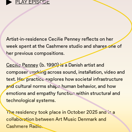
PLAY EPISODE
Artist-in-residence Cecilie Penney reflects on her
week spent at the Cashmere studio and shares one of
her previous compositions.
Cecilie Penney
(b. 1990) is a Danish artist and
composer working across sound, installation, video and
text. Her practice explores how societal infrastructure
and cultural norms shape human behavior, and how
emotions and empathy function within structural and
technological systems.
The residency took place in October 2025 and is a
collaboration between Art Music Denmark and
Cashmere Radio.