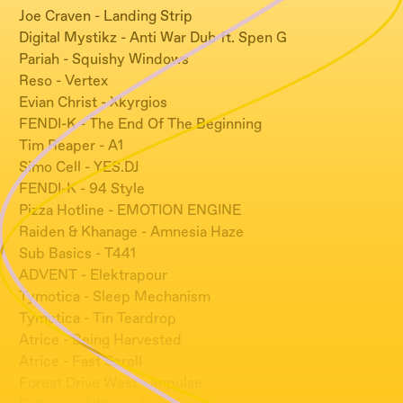
Joe Craven - Landing Strip
Digital Mystikz - Anti War Dub ft. Spen G
Pariah - Squishy Windows
Reso - Vertex
Evian Christ - Xkyrgios
FENDI-K - The End Of The Beginning
Tim Reaper - A1
Simo Cell - YES.DJ
FENDI-K - 94 Style
Pizza Hotline - EMOTION ENGINE
Raiden & Khanage - Amnesia Haze
Sub Basics - T441
ADVENT - Elektrapour
Tymotica - Sleep Mechanism
Tymotica - Tin Teardrop
Atrice - Being Harvested
Atrice - Fast Scroll
Forest Drive West - Impulse