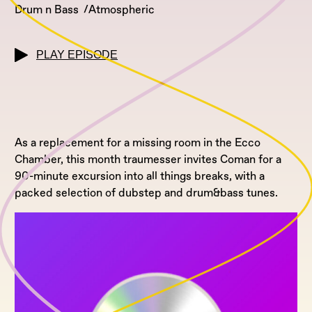
Drum n Bass
Atmospheric
PLAY EPISODE
As a replacement for a missing room in the Ecco
Chamber, this month traumesser invites Coman for a
90-minute excursion into all things breaks, with a
packed selection of dubstep and drum&bass tunes.