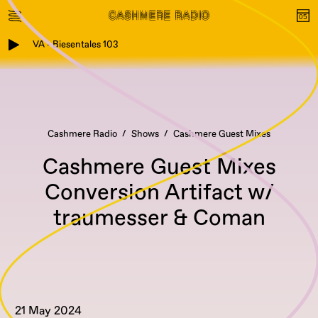
VA - Biesentales 103
Cashmere Radio
Shows
Cashmere Guest Mixes
Cashmere Guest Mixes
Conversion Artifact w/
traumesser & Coman
21 May 2024