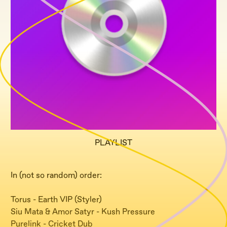
PLAYLIST
In (not so random) order:
Torus - Earth VIP (Styler)
Siu Mata & Amor Satyr - Kush Pressure
Purelink - Cricket Dub