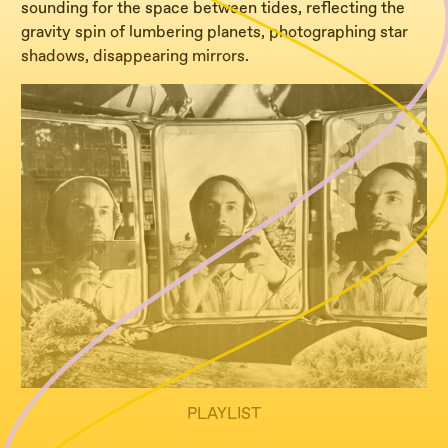
sounding for the space between tides, reflecting the
gravity spin of lumbering planets, photographing star
shadows, disappearing mirrors.
PLAYLIST