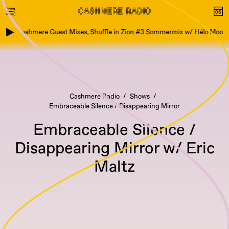
Cashmere Guest Mixes, Shuffle in Zion #3 Sommermix w/ Hélo Moond
Cashmere Radio
Shows
Embraceable Silence / Disappearing Mirror
Embraceable Silence /
Disappearing Mirror w/ Eric
Maltz