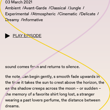
03 March 2021
Ambient
Avant-Garde
Classical
Jungle
Experimental
Atmospheric
Cinematic
Delicate
Dreamy
Informative
PLAY EPISODE
sound comes from and returns to silence.
the note, can begin gently, s smooth fade upwards in
the time it takes the sun to crest above the horizon, the
earths shadow creeps across the moon – or sudden –
the memory of a favorite shirt long lost, a stranger
wearing a past lovers perfume, the distance between
dreams.