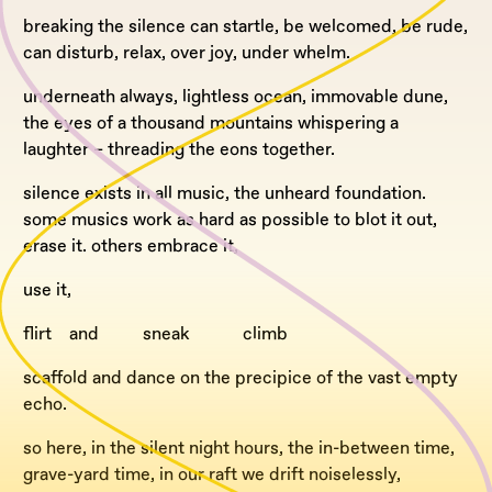
breaking the silence can startle, be welcomed, be rude,
can disturb, relax, over joy, under whelm.
underneath always, lightless ocean, immovable dune,
the eyes of a thousand mountains whispering a
laughter – threading the eons together.
silence exists in all music, the unheard foundation.
some musics work as hard as possible to blot it out,
erase it. others embrace it,
use it,
flirt and sneak climb
scaffold and dance on the precipice of the vast empty
echo.
so here, in the silent night hours, the in-between time,
grave-yard time, in our raft we drift noiselessly,