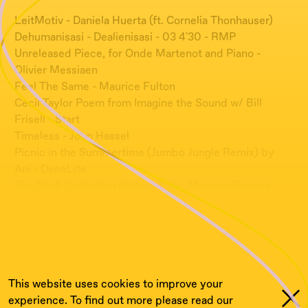
LeitMotiv - Daniela Huerta (ft. Cornelia Thonhauser)
Dehumanisasi - Dealienisasi - 03 4'30 - RMP
Unreleased Piece, for Onde Martenot and Piano -
Olivier Messiaen
Feel The Same - Maurice Fulton
Cecil Taylor Poem from Imagine the Sound w/ Bill
Frisell - Start
Timeless - John Hassel
Picnic in the Summertime (Jumbo Jungle Remix) by
Ani - DeeeLite
The Sixth Collection Pattern Xxiii - Mamoru Fujieda
Study II - Beatrice Dillon & Rupert Clervaux
Cordes A Vida - György Ligeti
The Grid - Samuel Roher
Mountain Birds - Leonel
This website uses cookies to improve your
experience. To find out more please read our