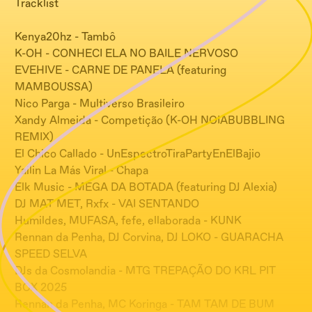
Tracklist
Kenya20hz - Tambô
K-OH - CONHECI ELA NO BAILE NERVOSO
EVEHIVE - CARNE DE PANELA (featuring
MAMBOUSSA)
Nico Parga - Multiverso Brasileiro
Xandy Almeida - Competição (K-OH NOIABUBBLING
REMIX)
El Chico Callado - UnEspectroTiraPartyEnElBajio
Yailin La Más Viral - Chapa
Elk Music - MEGA DA BOTADA (featuring DJ Alexia)
DJ MAT MET, Rxfx - VAI SENTANDO
Humildes, MUFASA, fefe, ellaborada - KUNK
Rennan da Penha, DJ Corvina, DJ LOKO - GUARACHA
SPEED SELVA
DJs da Cosmolandia - MTG TREPAÇÃO DO KRL PIT
BOX 2025
Rennan da Penha, MC Koringa - TAM TAM DE BUM