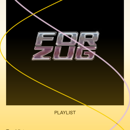
PLAYLIST