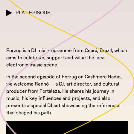
PLAY EPISODE
Forzug is a DJ mix programme from Ceará, Brazil, which
aims to celebrate, support and value the local
electronic music scene.
In the second episode of Forzug on Cashmere Radio,
we welcome Rennó — a DJ, art director, and cultural
producer from Fortaleza. He shares his journey in
music, his key influences and projects, and also
presents a special DJ set showcasing the references
that shaped his path.