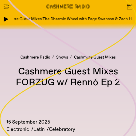
Cashmere Guest Mixes The Dharmic Wheel with Page Swanson & Zach Hart
Cashmere Radio
Shows
Cashmere Guest Mixes
Cashmere Guest Mixes
FORZUG w/ Rennó Ep 2
15 September 2025
Electronic
Latin
Celebratory