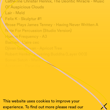
Catherine Christer Hennix, The Deontic Miracle - Music
Of Auspicious Clouds
Lair - Meld
Felix K - Skulptur #1
Rrose Plays James Tenney - Having Never Written A
Note For Percussion (Studio Version)
Human Frequency - A3
Bastien - L’aire cec
Djivan Gasparyan - Apricot Tree
Robert Henke - Layering Buddha (Layer 003)
Somei Satoh - Mantra
Acronym - Paranoia
Civilistjävel! - Louhivesi (ft. Cucina Povera)
Irene Bianco - Sussulti
David Shrigley - A Compilation Of Goat Sounds From
The Film
This website uses cookies to improve your
experience. To find out more please read our