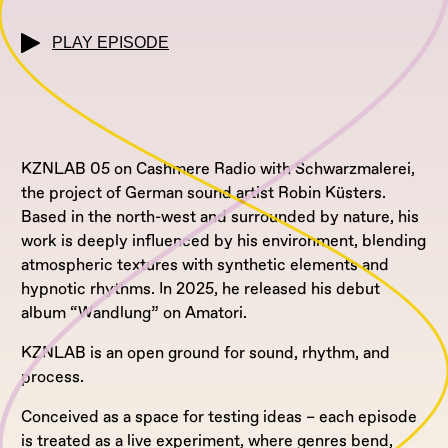
PLAY EPISODE
KZNLAB 05 on Cashmere Radio with Schwarzmalerei,
the project of German sound artist Robin Küsters.
Based in the north-west and surrounded by nature, his
work is deeply influenced by his environment, blending
atmospheric textures with synthetic elements and
hypnotic rhythms. In 2025, he released his debut
album “Wandlung” on Amatori.
KZNLAB is an open ground for sound, rhythm, and
process.
Conceived as a space for testing ideas – each episode
is treated as a live experiment, where genres bend,