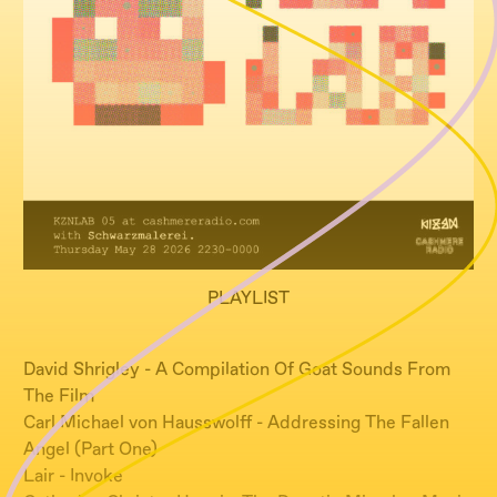
PLAYLIST
David Shrigley - A Compilation Of Goat Sounds From
The Film
Carl Michael von Hausswolff - Addressing The Fallen
Angel (Part One)
Lair - Invoke