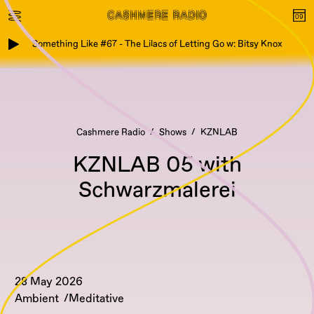
Something Like #67 - The Lilacs of Letting Go w: Bitsy Knox
Cashmere Radio
Shows
KZNLAB
KZNLAB 05 with
Schwarzmalerei
28 May 2026
Ambient
Meditative