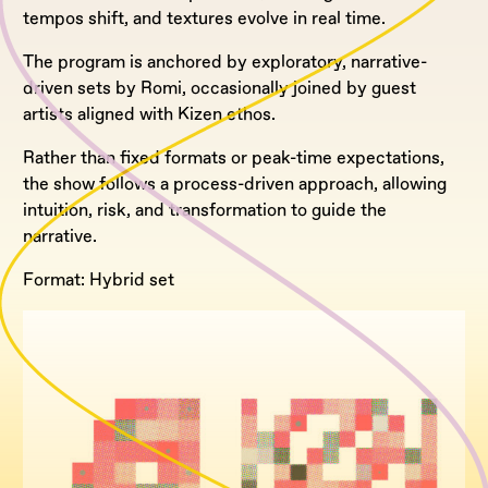
tempos shift, and textures evolve in real time.
The program is anchored by exploratory, narrative-
driven sets by Romi, occasionally joined by guest
artists aligned with Kizen ethos.
Rather than fixed formats or peak-time expectations,
the show follows a process-driven approach, allowing
intuition, risk, and transformation to guide the
narrative.
Format: Hybrid set