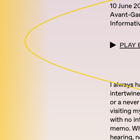
10 June 2
Avant-Ga
Informati
PLAY 
I always 
intertwine
or a never
visiting m
with no in
memo. Whi
hearing, n