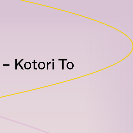
– Kotori To