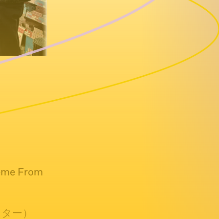
heme From
リマスター）