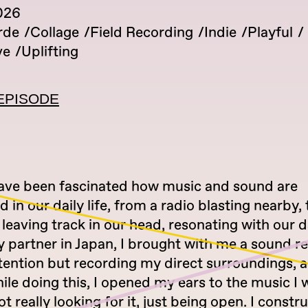
026
rde
Collage
Field Recording
Indie
Playful
ve
Uplifting
EPISODE
have been fascinated how music and sound are
d in our daily life, from a radio blasting nearby,
 leaving track in our head, resonating with our d
y partner in Japan, I brought with me a sound r
tention but recording my direct surroundings, 
le doing this, I opened my ears to the music I 
ot really looking for it, just being open. I constr