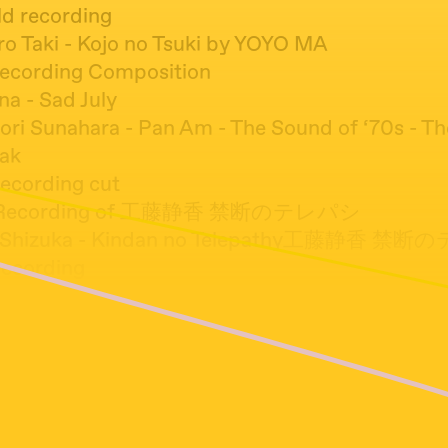
eld recording
ro Taki - Kojo no Tsuki by YOYO MA
 recording Composition
na - Sad July
nori Sunahara - Pan Am - The Sound of ‘70s - T
ak
recording cut
ld Recording of 工藤静香 禁断のテレパシ
ou Shizuka - Kindan no Telepathy工藤静香 
Recording
thing But The Girl ‎– Wrong (12 Deep Dish Remix
l Caesar - Freudian
 Crusader - Otemoyan (Reggae)
 Recording
Cruel Angels Thesis