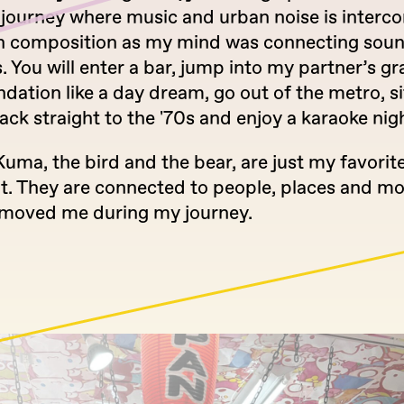
 journey where music and urban noise is interc
th composition as my mind was connecting sou
 You will enter a bar, jump into my partner’s 
tion like a day dream, go out of the metro, sit
ack straight to the '70s and enjoy a karaoke nig
Kuma, the bird and the bear, are just my favorit
nt. They are connected to people, places and 
y moved me during my journey.