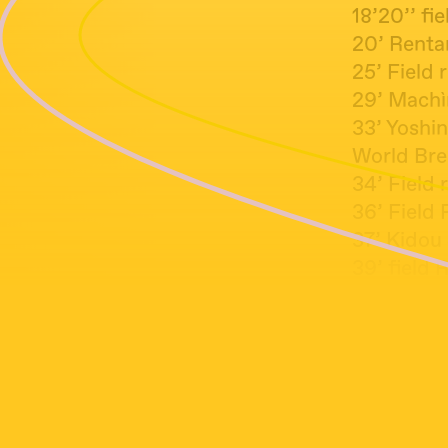
18’20’’ fi
20’ Renta
25’ Field
29’ Machì
33’ Yoshi
World Bre
34’ Field 
36’ Fie
37’ Kid
39’ field 
43’ Every
49’ Danie
52’ Mynio
57’ Field
58’30’’ A 