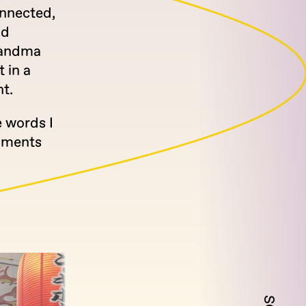
onnected,
nd
grandma
 in a
ht.
e words I
moments