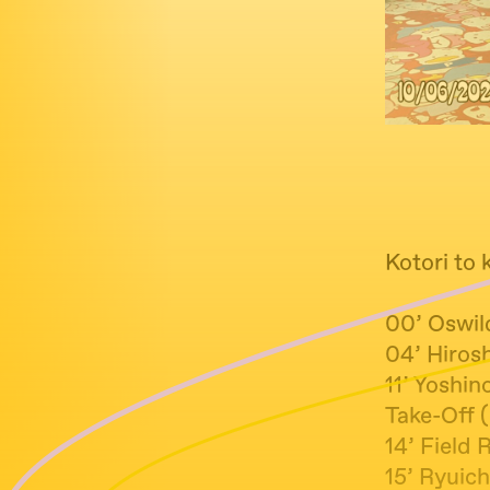
Kotori to 
00’ Oswil
04’ Hiros
11’ Yoshi
Take-Off 
14’ Field 
15’ Ryu