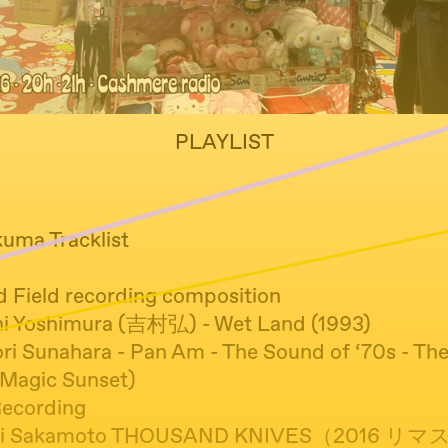
PLAYLIST
kuma Tracklist
d Field recording composition
hi Yoshimura (吉村弘) - Wet Land (1993)
nori Sunahara - Pan Am - The Sound of ‘70s - T
(Magic Sunset)
Recording
ichi Sakamoto THOUSAND KNIVES（2016 