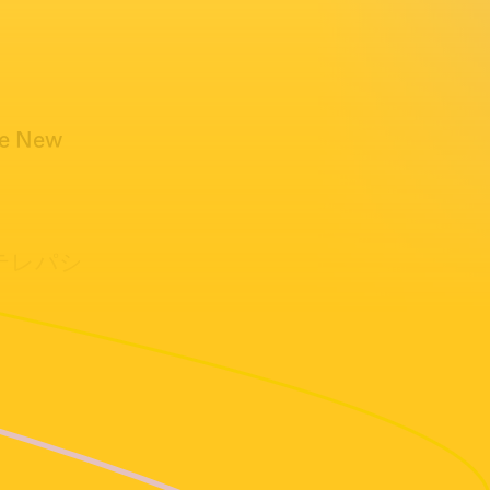
he New
禁断のテレパシ
) 1996