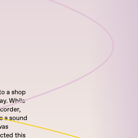
 to a shop
ay. While
ecorder,
as a sound
was
ucted this