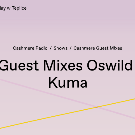
ay w Teplice
Cashmere Radio
Shows
Cashmere Guest Mixes
uest Mixes Oswild 
Kuma