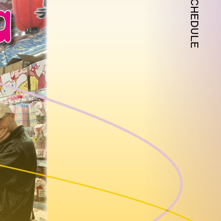
SCHEDULE