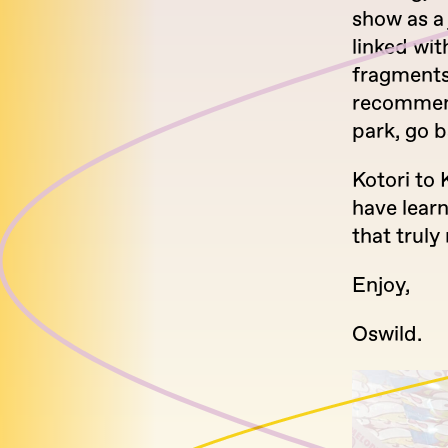
show as a
linked wi
fragments.
recommenda
park, go b
Kotori to 
have lear
that trul
Enjoy,
Oswild.