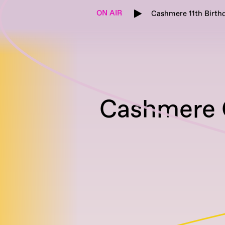
ON AIR
Cashmere 11th Birthd
Cashmere G