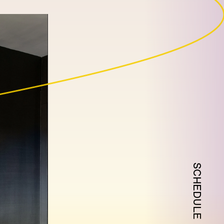
SCHEDULE