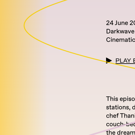
24 June 
Darkwave
Cinemati
PLAY 
This episo
stations, 
chef Thani
couch-beds
the dream