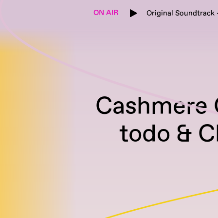
ON AIR
Original Soundtrack 
Cashmere G
todo & C