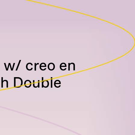
 w/ creo en
th Double