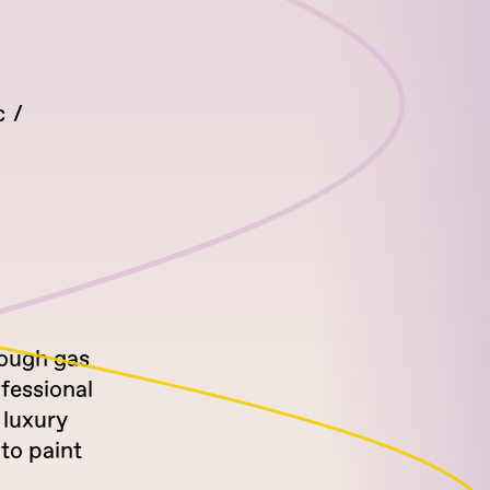
c
rough gas
ofessional
 luxury
to paint