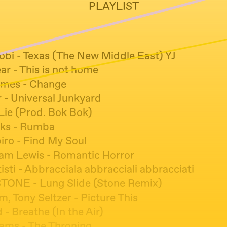
PLAYLIST
bi - Texas (The New Middle East) YJ
ar - This is not home
ames - Change
- Universal Junkyard
 Lie (Prod. Bok Bok)
cks - Rumba
iro - Find My Soul
iam Lewis - Romantic Horror
isti - Abbracciala abbracciali abbracciati
STONE - Lung Slide (Stone Remix)
, Tony Seltzer - Picture This
 - Breathe (In the Air)
iams - The Throning