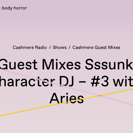
- body horror
Cashmere Radio
Shows
Cashmere Guest Mixes
uest Mixes Sssunk
haracter DJ – #3 wi
Aries