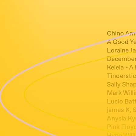
Chino Amo
A Good Ye
Loraine J
December 
Kelela - A
Tindersti
Sally Shap
Mark Will
Lucio Batt
james K, 
Anysia Kym
Pink Floyd
Hype Will