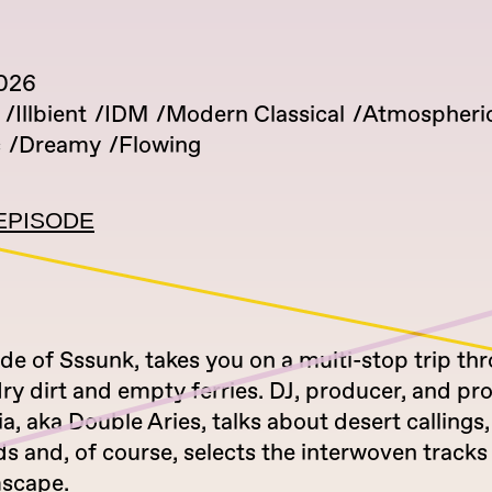
2026
Illbient
IDM
Modern Classical
Atmospheri
c
Dreamy
Flowing
EPISODE
de of Sssunk, takes you on a multi-stop trip th
dry dirt and empty ferries. DJ, producer, and pr
a, aka Double Aries, talks about desert callings,
 and, of course, selects the interwoven tracks 
scape.