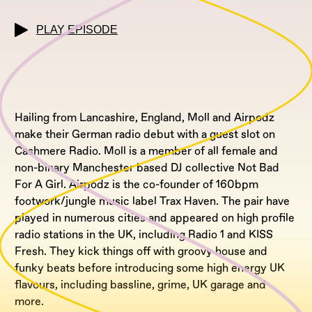
PLAY EPISODE
Hailing from Lancashire, England, Moll and Airpodz
make their German radio debut with a guest slot on
Cashmere Radio. Moll is a member of all female and
non-binary Manchester based DJ collective Not Bad
For A Girl. Airpodz is the co-founder of 160bpm
footwork/jungle music label Trax Haven. The pair have
played in numerous cities and appeared on high profile
radio stations in the UK, including Radio 1 and KISS
Fresh. They kick things off with groovy house and
funky beats before introducing some high energy UK
flavours, including bassline, grime, UK garage and
more.