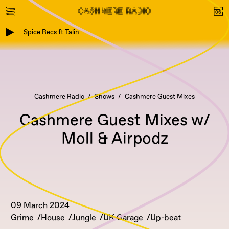
Spice Recs ft Talin
Cashmere Radio
Shows
Cashmere Guest Mixes
Cashmere Guest Mixes w/
Moll & Airpodz
09 March 2024
Grime
House
Jungle
UK Garage
Up-beat