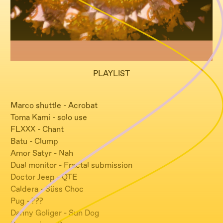
PLAYLIST
Marco shuttle - Acrobat
Toma Kami - solo use
FLXXX - Chant
Batu - Clump
Amor Satyr - Nah
Dual monitor - Fractal submission
Doctor Jeep - QTE
Caldera - Süss Choc
Pug - ???
Danny Goliger - Sun Dog