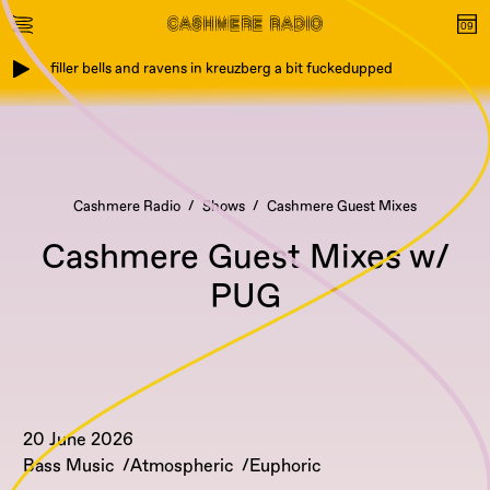
filler bells and ravens in kreuzberg a bit fuckedupped
Cashmere Radio
Shows
Cashmere Guest Mixes
Cashmere Guest Mixes w/
PUG
20 June 2026
Bass Music
Atmospheric
Euphoric