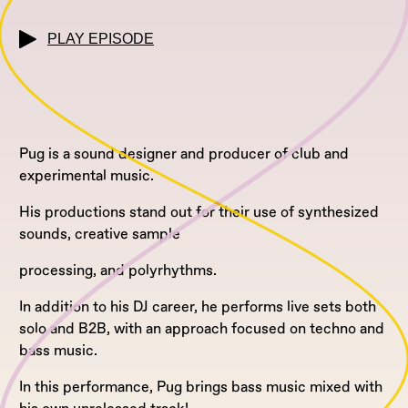
PLAY EPISODE
Pug is a sound designer and producer of club and
experimental music.
His productions stand out for their use of synthesized
sounds, creative sample
processing, and polyrhythms.
In addition to his DJ career, he performs live sets both
solo and B2B, with an approach focused on techno and
bass music.
In this performance, Pug brings bass music mixed with