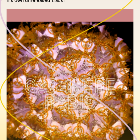
his own unreleased track!