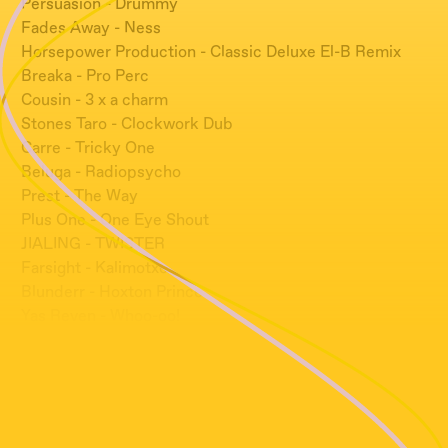
Persuasion - Drummy
Fades Away - Ness
Horsepower Production - Classic Deluxe El-B Remix
Breaka - Pro Perc
Cousin - 3 x a charm
Stones Taro - Clockwork Dub
Carre - Tricky One
Beluga - Radiopsycho
Prest - The Way
Plus One - One Eye Shout
JIALING - TWISTER
Farsight - Kalimotxo
Blunderr - Hoxton Prince
Yas Reven - Whoo-oo!
10010 - Right Here, Right Now
Siu Mata - Nuna
Amor Satyr - AHE
Plastician - Dreaming El-B Remix