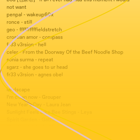
not want
penpal - wakeup60x
ronce - still
geo - ffffffffffieldstretch
croatian amor - compass
fr33 v3rsion - hell
celer - From the Doorway Of the Beef Noodle Shop
sonia surma - repeat
sgarz - she goes to ur head
fr33 v3rsion - agnes obel
landscape
I’m clean now - Grouper
New Year’s Day - Laura Jean
Sunlight Feels Like Bee Stings - Leya
Spirit Garden - Gatha
The Way In(side) - Memotone
Repetition - Great Barrier