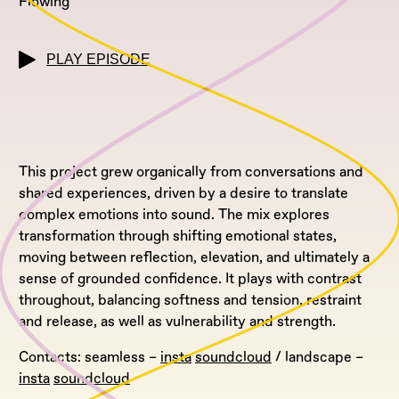
Flowing
PLAY EPISODE
This project grew organically from conversations and
shared experiences, driven by a desire to translate
complex emotions into sound. The mix explores
transformation through shifting emotional states,
moving between reflection, elevation, and ultimately a
sense of grounded confidence. It plays with contrast
throughout, balancing softness and tension, restraint
and release, as well as vulnerability and strength.
Contacts: seamless –
insta
soundcloud
/ landscape –
insta
soundcloud