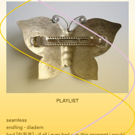
PLAYLIST
seamless
endling - diadem
bod [包家巷] - if all i ever had was this moment i would