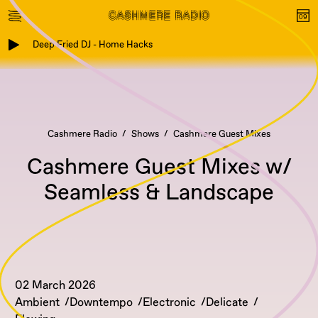
Deep Fried DJ - Home Hacks
Cashmere Radio
Shows
Cashmere Guest Mixes
Cashmere Guest Mixes w/
Seamless & Landscape
02 March 2026
Ambient
Downtempo
Electronic
Delicate