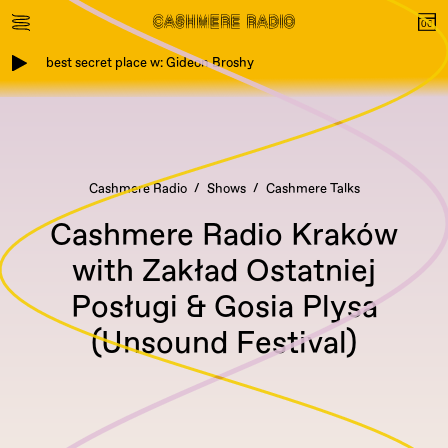
best secret place w: Gideon Broshy
Cashmere Radio
Shows
Cashmere Talks
Cashmere Radio Kraków
with Zakład Ostatniej
Posługi & Gosia Plysa
(Unsound Festival)