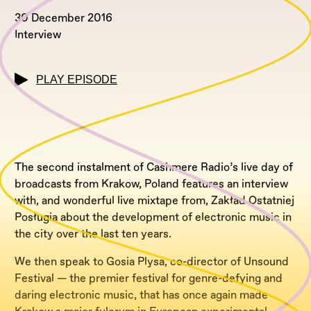
30 December 2016
Interview
PLAY EPISODE
The second instalment of Cashmere Radio’s live day of
broadcasts from Krakow, Poland features an interview
with, and wonderful live mixtape from, Zakład Ostatniej
Posługia about the development of electronic music in
the city over the last ten years.
We then speak to Gosia Plysa, co-director of Unsound
Festival — the premier festival for genre-defying and
daring electronic music, that has once again made