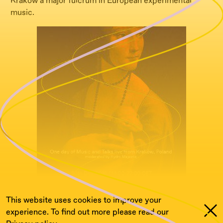
Krakow a major fulcrum in European experimental
music.
This website uses cookies to improve your
experience. To find out more please read our