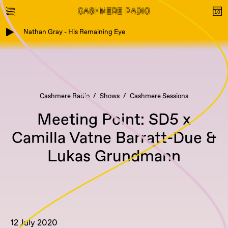
Nathan Gray - His Remaining Eye
Cashmere Radio
Shows
Cashmere Sessions
Meeting Point: SD5 x
Camilla Vatne Barratt-Due &
Lukas Grundmann
12 July 2020