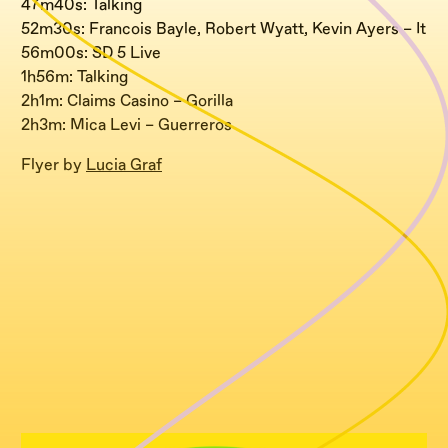
47m40s: Talking
52m30s: Francois Bayle, Robert Wyatt, Kevin Ayers – It
56m00s: SD 5 Live
1h56m: Talking
2h1m: Claims Casino – Gorilla
2h3m: Mica Levi – Guerreros
Flyer by
Lucia Graf