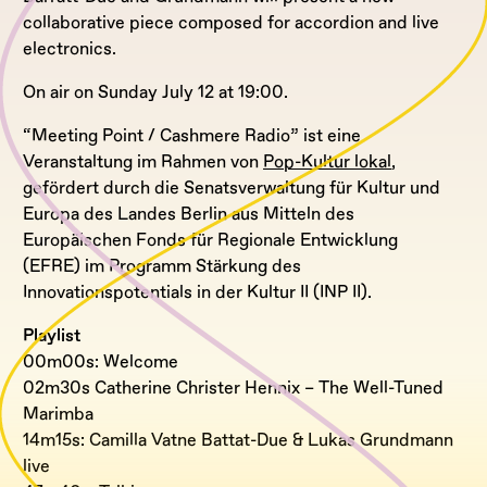
collaborative piece composed for accordion and live
electronics.
On air on Sunday July 12 at 19:00.
“Meeting Point / Cashmere Radio” ist eine
Veranstaltung im Rahmen von
Pop-Kultur lokal
,
gefördert durch die Senatsverwaltung für Kultur und
Europa des Landes Berlin aus Mitteln des
Europäischen Fonds für Regionale Entwicklung
(EFRE) im Programm Stärkung des
Innovationspotentials in der Kultur II (INP II).
Playlist
00m00s: Welcome
02m30s Catherine Christer Hennix – The Well-Tuned
Marimba
14m15s: Camilla Vatne Battat-Due & Lukas Grundmann
live