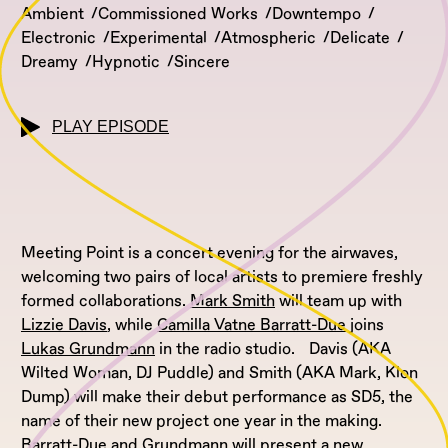
Ambient
Commissioned Works
Downtempo
Electronic
Experimental
Atmospheric
Delicate
Dreamy
Hypnotic
Sincere
PLAY EPISODE
Meeting Point is a concert evening for the airwaves,
welcoming two pairs of local artists to premiere freshly
formed collaborations.
Mark Smith
will team up with
Lizzie Davis
, while
Camilla Vatne Barratt-Due
joins
Lukas Grundmann
in the radio studio. Davis (AKA
Wilted Woman, DJ Puddle) and Smith (AKA Mark, Klon
Dump) will make their debut performance as SD5, the
name of their new project one year in the making.
Barratt-Due and Grundmann will present a new