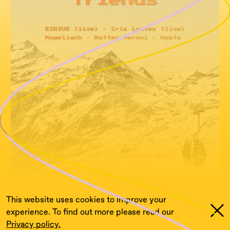
This website uses cookies to improve your
experience. To find out more please read our
Privacy policy.