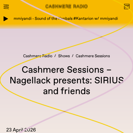
mmiyandi - Sound of the Kanbals #Kantarion w/ mmiyandi
Cashmere Radio
Shows
Cashmere Sessions
Cashmere Sessions –
Nagellack presents: SIRIUS
and friends
23 April 2026