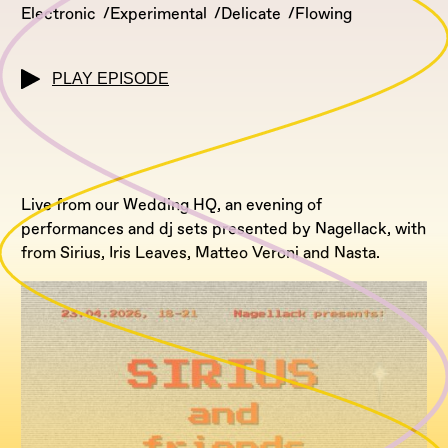
Electronic
Experimental
Delicate
Flowing
PLAY EPISODE
Live from our Wedding HQ, an evening of
performances and dj sets presented by Nagellack, with
from Sirius, Iris Leaves, Matteo Veroni and Nasta.