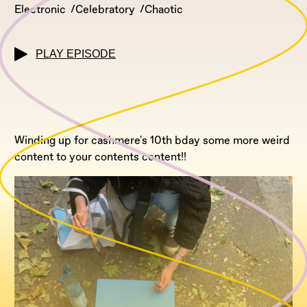
Electronic
Celebratory
Chaotic
PLAY EPISODE
Winding up for cashmere's 10th bday some more weird
content to your contents content!!