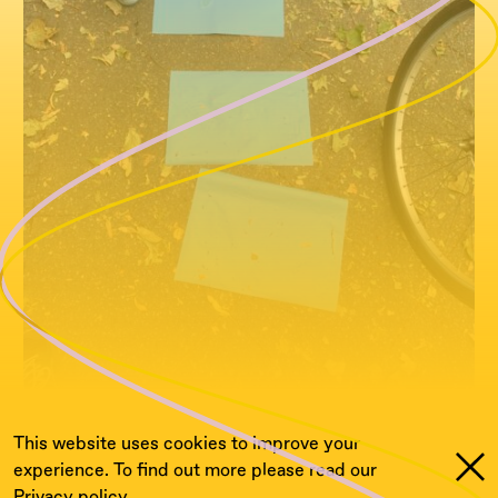
This website uses cookies to improve your
experience. To find out more please read our
Privacy policy.