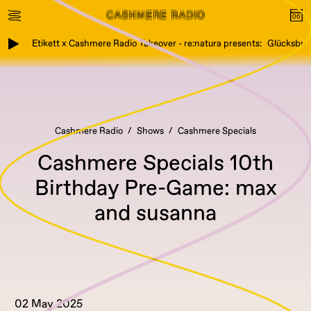
Etikett x Cashmere Radio Takeover - re:natura presents: Glücksbring
Cashmere Radio
Shows
Cashmere Specials
Cashmere Specials 10th
Birthday Pre-Game: max
and susanna
02 May 2025