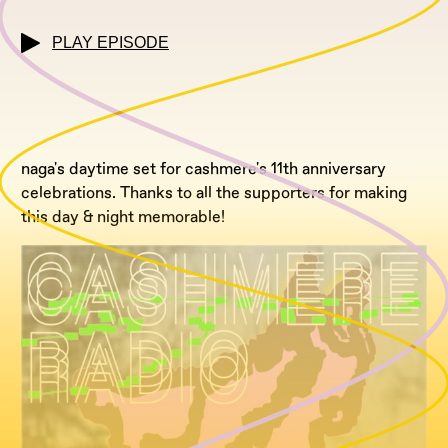
PLAY EPISODE
naga's daytime set for cashmere's 11th anniversary
celebrations. Thanks to all the supporters for making
this day & night memorable!