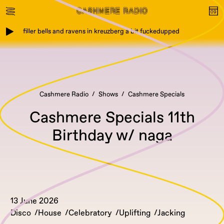
filler bells and ravens in kreuzberg a bit fuckedupped
Cashmere Radio
Shows
Cashmere Specials
Cashmere Specials 11th
Birthday w/ naga
13 June 2026
Disco
House
Celebratory
Uplifting
Jacking