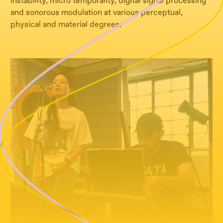
instability, micro temporality, digital signal processing
and sonorous modulation at various perceptual,
physical and material degrees.