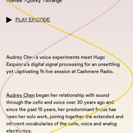
Intense
Quirky
Strange
PLAY EPISODE
Audrey Chen’s voice experiments meet Hugo
Esquinca’s digital signal processing for an unsettling
yet captivating 1h live session at Cashmere Radio.
Audrey Chen
began her relationship with sound
through the cello and voice over 30 years ago and
since the past 15 years, her predominant focus has
been her solo work, joining together the extended and
inherent vocabularies of the cello, voice and analog
electronics.