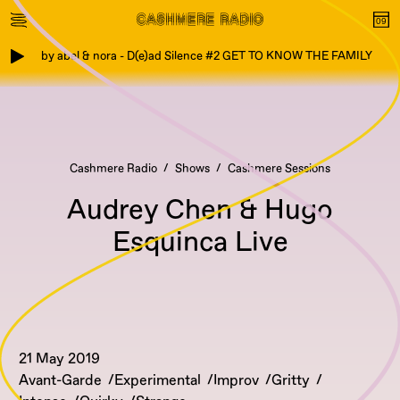
by abel & nora - D(e)ad Silence #2 GET TO KNOW THE FAMILY
Cashmere Radio
Shows
Cashmere Sessions
Audrey Chen & Hugo
Esquinca Live
21 May 2019
Avant-Garde
Experimental
Improv
Gritty