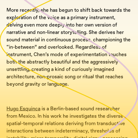
More recently, she has begun to shift back towards the
exploration of the voice as a primary instrument,
delving even more deeply into her own version of
narrative and non-linear storytelling. She derives her
sound material in continuous process, championing the
“in-between” and overlooked. Regardless of
instrument, Chen’s mode of experimentation touches
both the abstractly beautiful and the aggressively
unsettling, creating a kind of curiously imagined
architecture, non-prosaic song or ritual that reaches
beyond gravity or language.
Hugo Esquinca
is a Berlin-based sound researcher
from Mexico. In his work he investigates the diverse
spatial-temporal relations deriving from transductive
interactions between indeterminacy, thresholds of