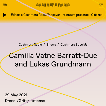
Etikett x Cashmere Radio Takeover - re:natura presents: Glücksbring
Cashmere Radio
Shows
Cashmere Specials
Camilla Vatne Barratt-Due
and Lukas Grundmann
29 May 2021
Drone
Gritty
Intense