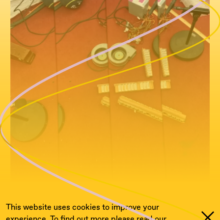
This website uses cookies to improve your
experience. To find out more please read our