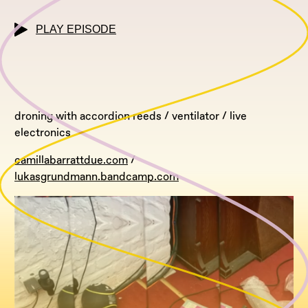
PLAY EPISODE
droning with accordion reeds / ventilator / live
electronics
camillabarrattdue.com
/
lukasgrundmann.bandcamp.com