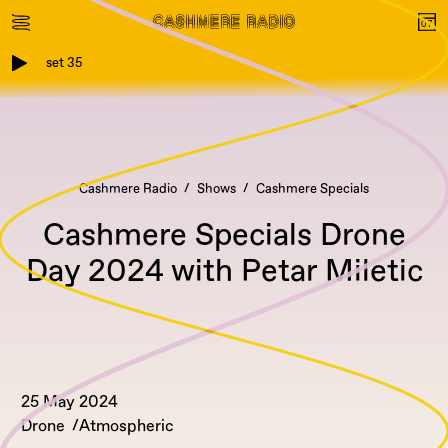
set 35
Cashmere Radio
Shows
Cashmere Specials
Cashmere Specials Drone
Day 2024 with Petar Miletic
25 May 2024
Drone
Atmospheric