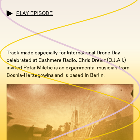
PLAY EPISODE
Track made especially for International Drone Day
celebrated at Cashmere Radio. Chris Dreier (O.J.A.I.)
invited Petar Miletic is an experimental musician from
Bosnia-Herzegowina and is based in Berlin.