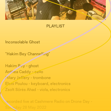
PLAYLIST
Inconsolable Ghost
"Hakim Bey Channelling"
Hakim Bey - ghost
Anthea Caddy - cello
Hilary Jeffery - trombone
Eleni Poulou - keyboard, electronics
Zsolt Sőrés Ahad - viola, electronics
recorded live at Cashmere Radio on Drone Day -
Saturday 28 May 2022