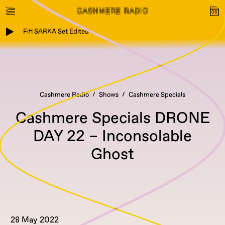
Fifi SARKA Set Edited
Cashmere Radio
Shows
Cashmere Specials
Cashmere Specials DRONE
DAY 22 – Inconsolable
Ghost
28 May 2022