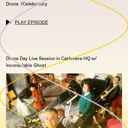
Drone
Celebratory
PLAY EPISODE
Drone Day Live Session in Cashmere HQ w/
Inconsolable Ghost