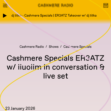
dj titka - Cashmere Specials | ER3ATZ Takeover w/ dj titka
Cashmere Radio
Shows
Cashmere Specials
Cashmere Specials ER3ATZ
w/ iiuoiim in conversation &
live set
23 January 2026