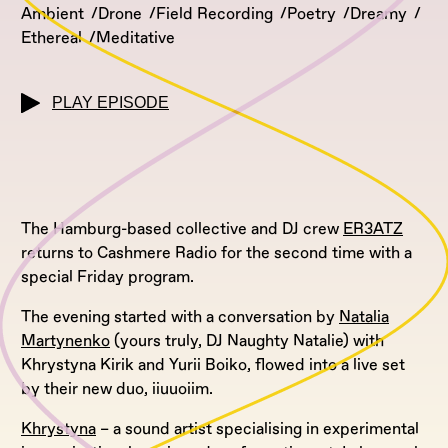
Ambient
Drone
Field Recording
Poetry
Dreamy
Ethereal
Meditative
PLAY EPISODE
The Hamburg-based collective and DJ crew
ER3ATZ
returns to Cashmere Radio for the second time with a
special Friday program.
The evening started with a conversation by
Natalia
Martynenko
(yours truly, DJ Naughty Natalie) with
Khrystyna Kirik and Yurii Boiko, flowed into a live set
by their new duo, iiuuoiim.
Khrystyna
– a sound artist specialising in experimental