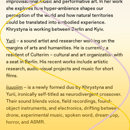
improvisational music and performative art. In her work
she explores how hyper-ambience shapes our
perception of the world and how natural territories
could be translated into embodied experience.
Khrystyna is working between Berlin and Kyiv.
Yurii
– a sound artist and researcher working on the
margins of arts and humanities. He is currently a
resident of Culterim – cultural and art organization with
a seat in Berlin. His recent works include artistic
research, audio-visual projects and music for short
films.
iiuuoiim
– is a newly formed duo by Khrystyna and
Yurii, ironically self-titled as neurodivergent crossover.
Their sound blends voice, field recordings, found-
object instruments, and electronics, drifting between
drone, experimental music, spoken word, dream pop,
horror, and ASMR.