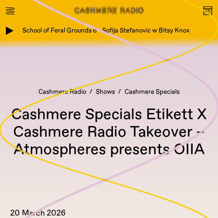
School of Feral Grounds 6 - Sofija Stefanovic w Bitsy Knox
Cashmere Radio
Shows
Cashmere Specials
Cashmere Specials Etikett X
Cashmere Radio Takeover –
Atmospheres presents OIIA
20 March 2026