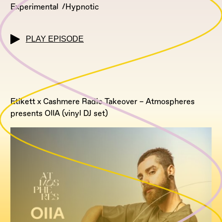
Experimental
Hypnotic
PLAY EPISODE
Etikett x Cashmere Radio Takeover – Atmospheres
presents OIIA (vinyl DJ set)