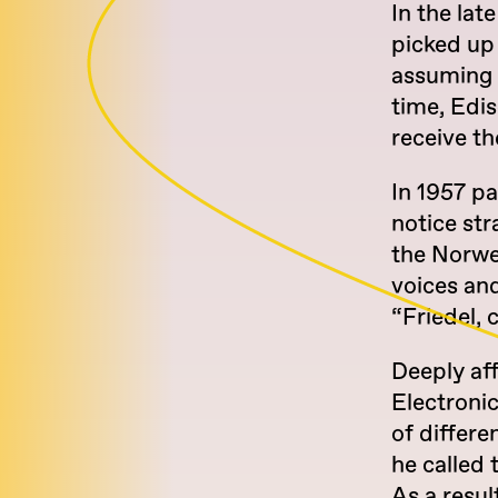
In the lat
picked up
assuming 
time, Edis
receive th
In 1957 pa
notice str
the Norwe
voices an
“Friedel,
Deeply af
Electroni
of differe
he called 
As a resu