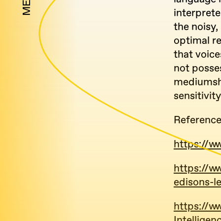
MENU
interpret
the noisy,
optimal re
that voice
not posse
mediumshi
sensitivit
Referenc
https://w
https://w
edisons-l
https://
Intellige