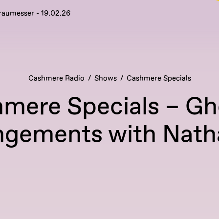
raumesser - 19.02.26
Cashmere Radio
Shows
Cashmere Specials
mere Specials – Gh
ngements with Nath