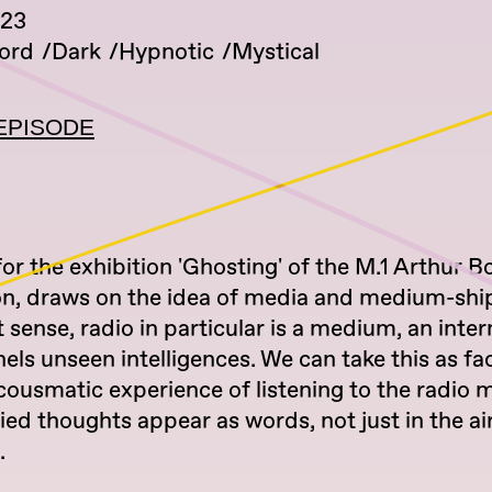
023
ord
Dark
Hypnotic
Mystical
EPISODE
for the exhibition 'Ghosting' of the M.1 Arthur
n, draws on the idea of media and medium-ship
st sense, radio in particular is a medium, an int
els unseen intelligences. We can take this as fa
cousmatic experience of listening to the radio 
d thoughts appear as words, not just in the air
.