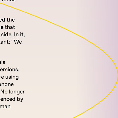
ed the
e that
ide. In it,
stant: “We
als
versions.
re using
 phone
 No longer
luenced by
human