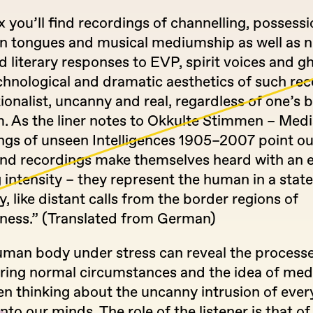
 you’ll find recordings of channelling, possessi
in tongues and musical mediumship as well as
nd literary responses to EVP, spirit voices and g
chnological and dramatic aesthetics of such re
ionalist, uncanny and real, regardless of one’s b
m. As the liner notes to Okkulte Stimmen – Med
ngs of unseen Intelligences 1905–2007 point o
und recordings make themselves heard with an
 intensity – they represent the human in a state
 like distant calls from the border regions of
ness.” (Translated from German)
human body under stress can reveal the processe
ring normal circumstances and the idea of med
en thinking about the uncanny intrusion of eve
nto our minds. The role of the listener is that of