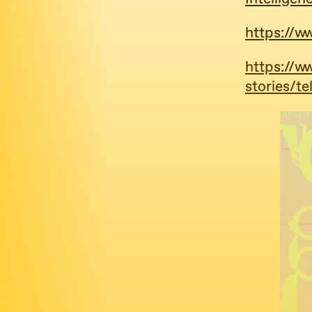
https://
https://w
stories/t