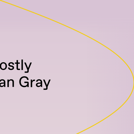
ostly
an Gray