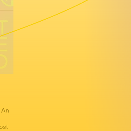
: An
ost