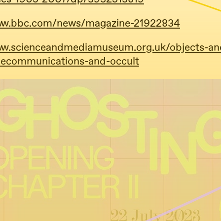
www.bbc.com/news/magazine-21922834
ww.scienceandmediamuseum.org.uk/objects-an
elecommunications-and-occult