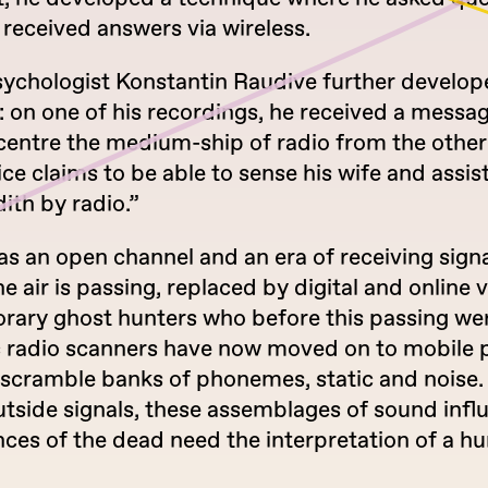
received answers via wireless.
sychologist Konstantin Raudive further develop
 on one of his recordings, he received a messag
entre the medium-ship of radio from the other s
oice claims to be able to sense his wife and assi
ith by radio.”
as an open channel and an era of receiving sign
e air is passing, replaced by digital and online 
ary ghost hunters who before this passing we
 radio scanners have now moved on to mobile
 scramble banks of phonemes, static and noise.
utside signals, these assemblages of sound inf
nces of the dead need the interpretation of a 