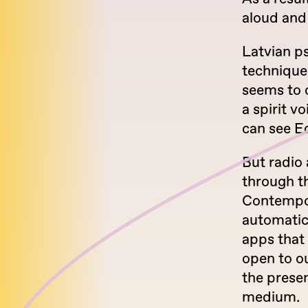
aloud and 
Latvian p
technique:
seems to c
a spirit v
can see Ed
But radio 
through th
Contempor
automatic
apps that
open to o
the prese
medium.