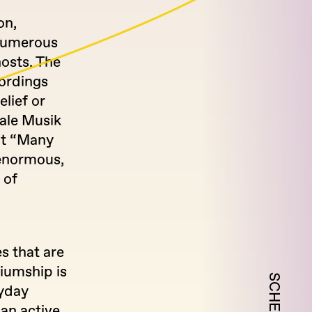
on,
 numerous
hosts. The
cordings
elief or
iale Musik
ut “Many
 enormous,
 of
s that are
iumship is
ryday
 an active