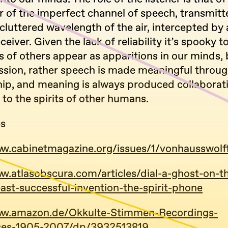
er of the imperfect channel of speech, transmit
 cluttered wavelength of the air, intercepted by 
ceiver. Given the lack of reliability it’s spooky 
s of others appear as apparitions in our minds, b
ssion, rather speech is made meaningful throu
p, and meaning is always produced collaborati
y to the spirits of other humans.
es
ww.cabinetmagazine.org/issues/1/vonhausswolf
ww.atlasobscura.com/articles/dial-a-ghost-on-
east-successful-invention-the-spirit-phone
www.amazon.de/Okkulte-Stimmen-Recordings-
nces-1905-2007/dp/3932513819