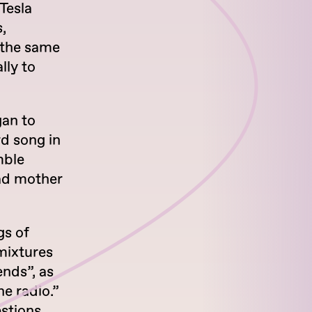
Tesla
,
 the same
lly to
gan to
rd song in
mble
ead mother
gs of
mixtures
ends”, as
he radio.”
estions