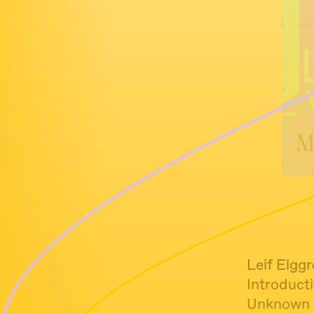
Leif Elgg
Introduct
Unknown -