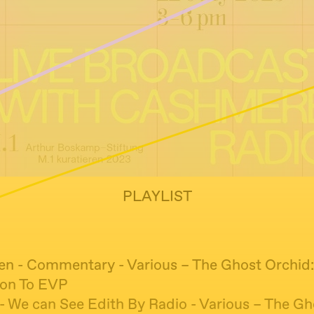
PLAYLIST
ren - Commentary - Various – The Ghost Orchid
ion To EVP
 We can See Edith By Radio - Various – The Gh