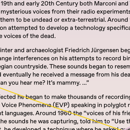
e 19th and early 20th Century both Marconi and 
 mysterious voices from their radio experiments
them to be undead or extra-terrestrial. Around
on attempted to develop a technology specifica
e voices of the dead.
inter and archaeologist Friedrich Jürgensen be
ange interferences on his attempts to record bi
gian countryside. These sounds began to rese
d eventually he received a message from his d
 can you hear me? It’s mammy. …”
fected he began to make thousands of recordin
c Voice Phenomena (EVP) speaking in polyglot 
nt languages. Around 1960 the “voices of his fri
the sounds he was capturing, told him to “Use t
lt, he developed a technique where he asked qu