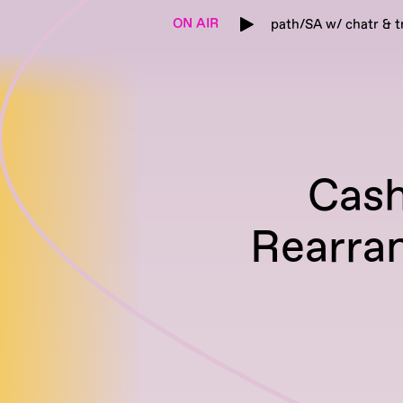
ON AIR
path/SA w/ chatr & t
Cash
Rearra