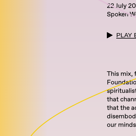
22 July 2
Spoken W
PLAY 
This mix, 
Foundatio
spirituali
that chann
that the a
disembodie
our minds