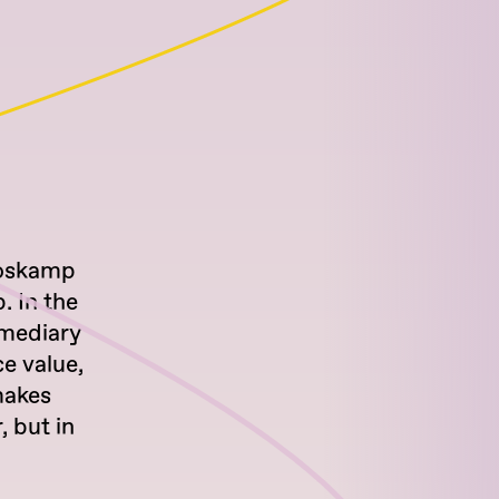
 Boskamp
. In the
ermediary
ce value,
makes
, but in