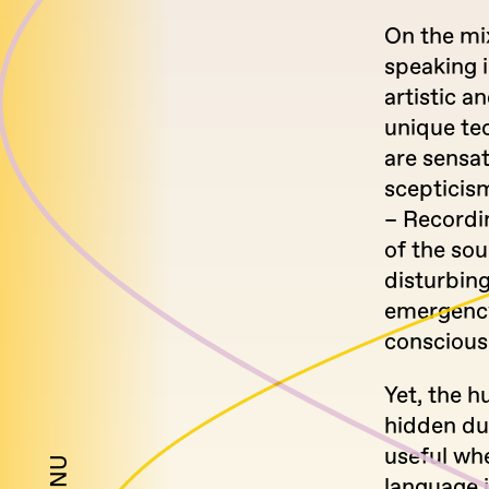
On the mix
speaking 
artistic a
unique te
are sensat
scepticis
– Recordi
of the so
disturbing
emergency,
conscious
Yet, the 
hidden du
useful wh
language i