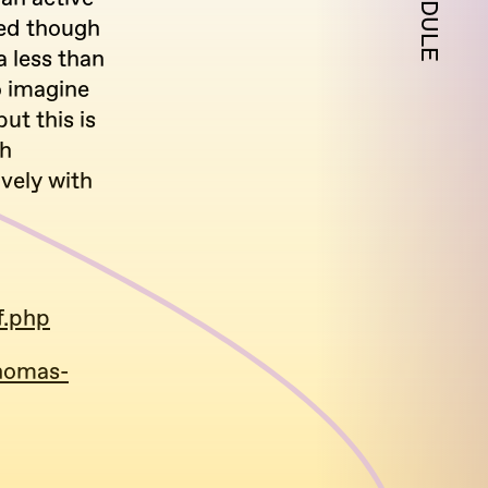
SCHEDULE
ted though
a less than
to imagine
ut this is
gh
vely with
f.php
thomas-