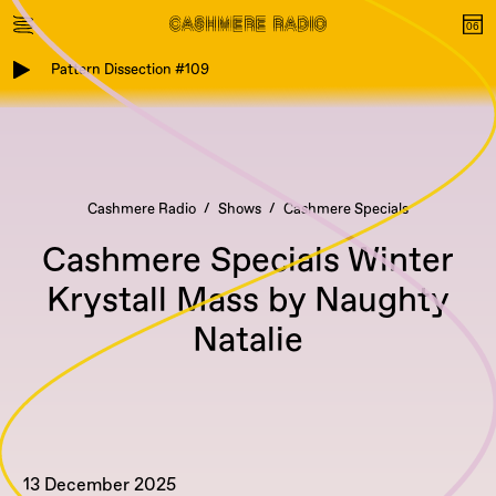
Pattern Dissection #109
Cashmere Radio
Shows
Cashmere Specials
Cashmere Specials Winter
Krystall Mass by Naughty
Natalie
13 December 2025