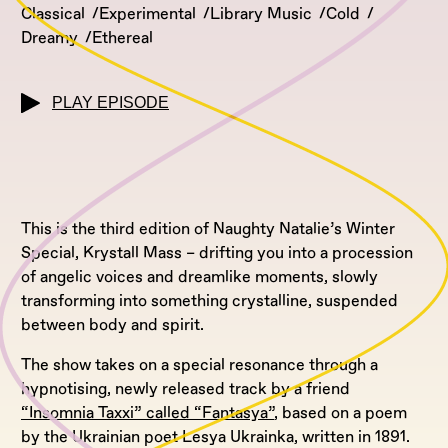
Classical
Experimental
Library Music
Cold
Dreamy
Ethereal
PLAY EPISODE
This is the third edition of Naughty Natalie’s Winter
Special, Krystall Mass – drifting you into a procession
of angelic voices and dreamlike moments, slowly
transforming into something crystalline, suspended
between body and spirit.
The show takes on a special resonance through a
hypnotising, newly released track by a friend
“Insomnia Taxxi” called “Fantasya”
, based on a poem
by the Ukrainian poet Lesya Ukrainka, written in 1891.