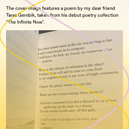
The cover image features a poem by my dear friend
Taras Gembik, taken from his debut poetry collection
"The Infinite Now".