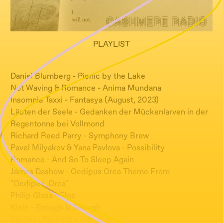
PLAYLIST
Daniel Blumberg - Picnic by the Lake
Not Waving & Romance - Anima Mundana
Insomnia Taxxi - Fantasya (August, 2023)
Läuten der Seele - Gedanken der Mückenlarven in der
Regentonne bei Vollmond
Richard Reed Parry - Symphony Brew
Pavel Milyakov & Yana Pavlova - Possibility
Romance - And So To Sleep Again
James Dashow - Oedipus Orca Theme From
"Oedipus_Orca"
Philip Glass - Floe
Klein - Enough Is Enough
Xiu Xiu - Packard's Vibration