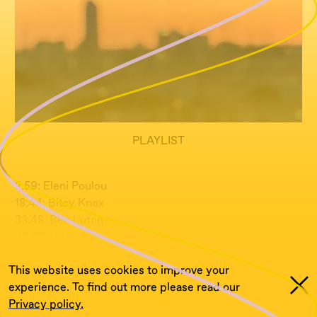
PLAYLIST
2.59: Eleni Poulou
18:44: Bitsy Knox
33.48: Ben Luton
42.58: HASHIA
This website uses cookies to improve your
experience. To find out more please read our
Privacy policy.