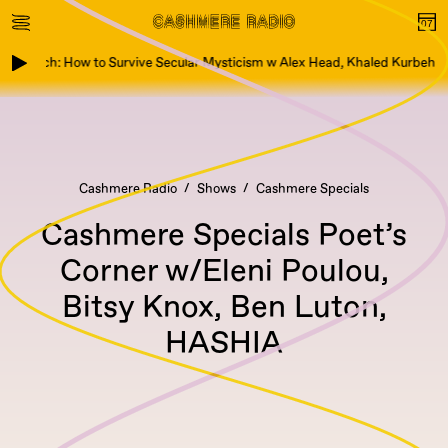
k Launch: How to Survive Secular Mysticism w Alex Head, Khaled Kurbeh
Cashmere Radio
Shows
Cashmere Specials
Cashmere Specials Poet’s
Corner w/Eleni Poulou,
Bitsy Knox, Ben Luton,
HASHIA