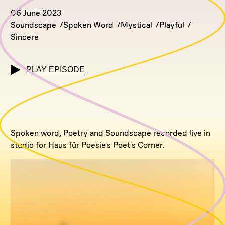
06 June 2023
Soundscape
Spoken Word
Mystical
Playful
Sincere
PLAY EPISODE
Spoken word, Poetry and Soundscape recorded live in
studio for Haus für Poesie's Poet's Corner.