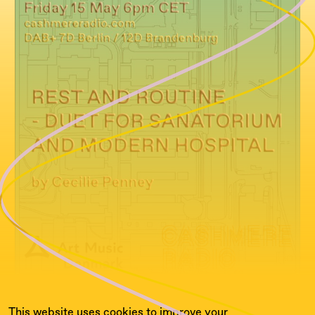
This website uses cookies to improve your