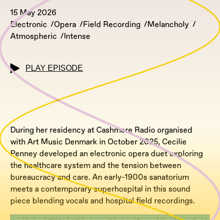
15 May 2026
Electronic
Opera
Field Recording
Melancholy
Atmospheric
Intense
PLAY EPISODE
During her residency at Cashmere Radio organised
with Art Music Denmark in October 2025, Cecilie
Penney developed an electronic opera duet exploring
the healthcare system and the tension between
bureaucracy and care. An early-1900s sanatorium
meets a contemporary superhospital in this sound
piece blending vocals and hospital field recordings.