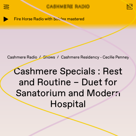
Fire Horse Radio with Solalex mastered
Cashmere Radio
Shows
Cashmere Residency - Cecilie Penney
Cashmere Specials : Rest
and Routine – Duet for
Sanatorium and Modern
Hospital